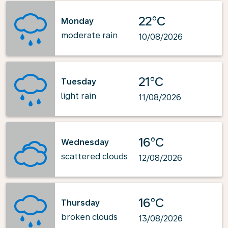
22°C
Monday
moderate rain
10/08/2026
21°C
Tuesday
light rain
11/08/2026
16°C
Wednesday
scattered clouds
12/08/2026
16°C
Thursday
broken clouds
13/08/2026