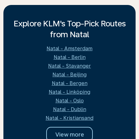
Explore KLM's Top-Pick Routes
from Natal
Natal - Amsterdam
Natal - Berlin
Natal - Stavanger
Natal - Beijing
Natal - Bergen
Natal - Linköping
Natal - Oslo
Natal - Dublin
Natal - Kristiansand
View more