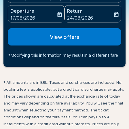
Departure
Return
today
today
fc-booking-departure-date-aria-label
fc-booking-return-date-ari
17/08/2026
24/08/2026
View offers
*Modifying this information may result in a different fare
* All amounts are in BRL. Taxes and surcharges are included. No
booking fee is applicable, but a credit card surcharge may apply.
The prices shown are calculated at the exchange rate of today
and may vary depending on fare availability. You will see the final
amount when selecting your payment method.​ The ticket
conditions depend on the fare basis. You can pay up to 4
instalments with a credit card without interests. Prices are only