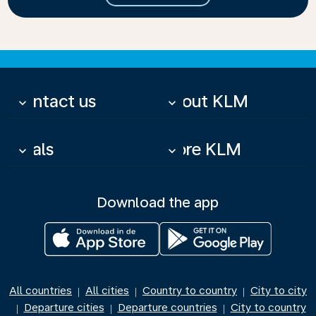
Contact us
About KLM
keyboard_arrow_down
keyboard_arrow_down
Deals
More KLM
keyboard_arrow_down
keyboard_arrow_down
Download the app
All countries
All cities
Country to country
City to city
|
|
|
Departure cities
Departure countries
City to country
|
|
|