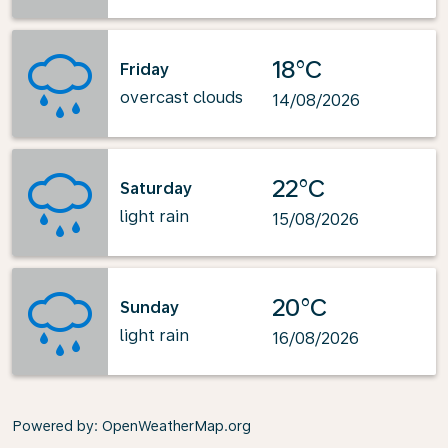
18°C
Friday
overcast clouds
14/08/2026
22°C
Saturday
light rain
15/08/2026
20°C
Sunday
light rain
16/08/2026
Powered by
: OpenWeatherMap.org