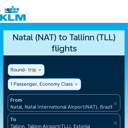

Natal (NAT) to Tallinn (TLL)
flights
Round- trip
expand_more
1 Passenger, Economy Class
expand_more
From
close
Natal, Natal International Airport(NAT), Brazil
To
close
Tallinn, Tallinn Airport(TLL), Estonia