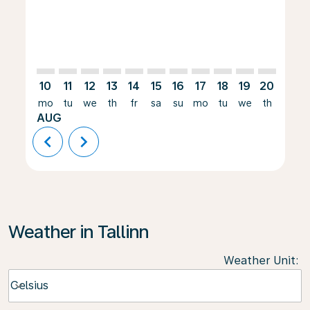
10
11
12
13
14
15
16
17
18
19
20
21
mo
tu
we
th
fr
sa
su
mo
tu
we
th
fr
AUG
chevron_left
chevron_right
Weather in Tallinn
Weather Unit
:
Weather unit option Celsius Selected
Celsius
keyboard_arrow_down