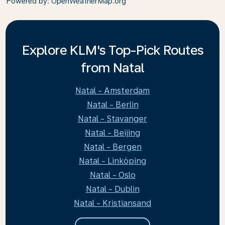
Powered by
: OpenWeatherMap.org
Explore KLM's Top-Pick Routes
from Natal
Natal - Amsterdam
Natal - Berlin
Natal - Stavanger
Natal - Beijing
Natal - Bergen
Natal - Linköping
Natal - Oslo
Natal - Dublin
Natal - Kristiansand