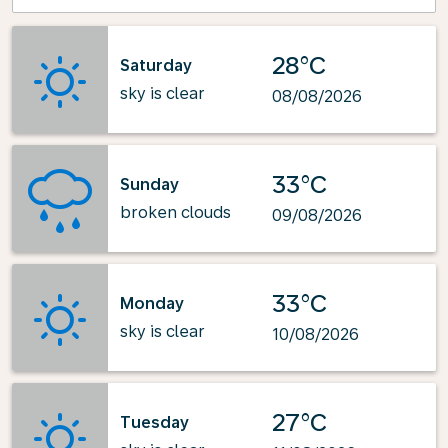
28°C
Saturday
sky is clear
08/08/2026
33°C
Sunday
broken clouds
09/08/2026
33°C
Monday
sky is clear
10/08/2026
27°C
Tuesday