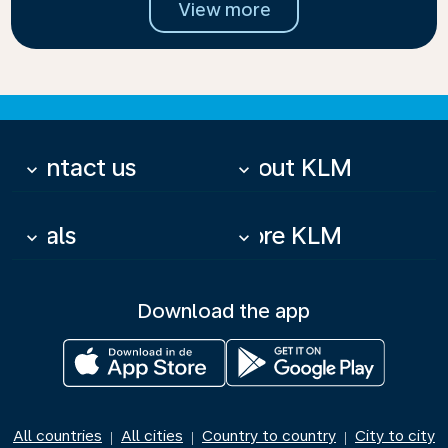
View more
Contact us
About KLM
keyboard_arrow_down
keyboard_arrow_down
Deals
More KLM
keyboard_arrow_down
keyboard_arrow_down
Download the app
All countries
All cities
Country to country
City to city
|
|
|