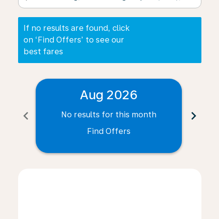
If no results are found, click
on ‘Find Offers’ to see our
best fares
Aug 2026
chevron_left
chevron_right
No results for this month
N
Find Offers
Displaying fares for August-2026