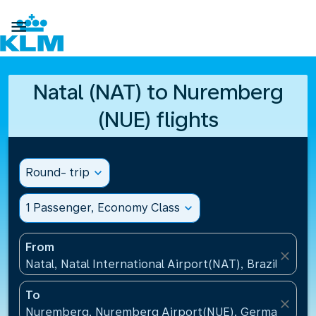

Natal (NAT) to Nuremberg
(NUE) flights
Round- trip
expand_more
1 Passenger, Economy Class
expand_more
From
close
Natal, Natal International Airport(NAT), Brazil
To
close
Nuremberg, Nuremberg Airport(NUE), Germany