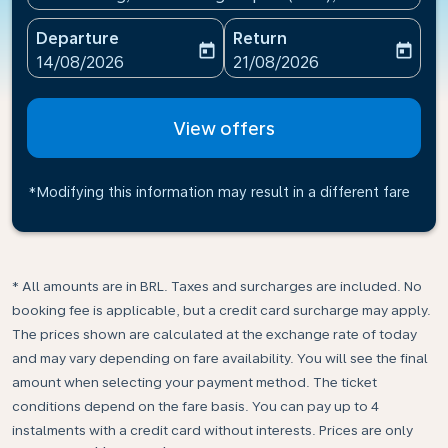
Departure
Return
today
today
fc-booking-departure-date-aria-label
fc-booking-return-date-ari
14/08/2026
21/08/2026
View offers
*Modifying this information may result in a different fare
* All amounts are in BRL. Taxes and surcharges are included. No
booking fee is applicable, but a credit card surcharge may apply.
The prices shown are calculated at the exchange rate of today
and may vary depending on fare availability. You will see the final
amount when selecting your payment method.​ The ticket
conditions depend on the fare basis. You can pay up to 4
instalments with a credit card without interests. Prices are only