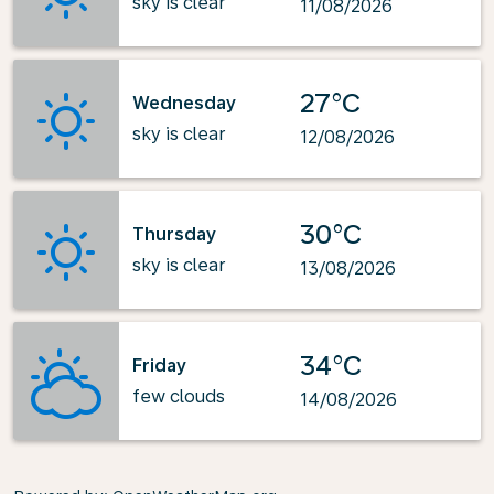
sky is clear
11/08/2026
27°C
Wednesday
sky is clear
12/08/2026
30°C
Thursday
sky is clear
13/08/2026
34°C
Friday
few clouds
14/08/2026