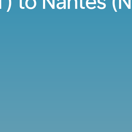
) to Nantes (N