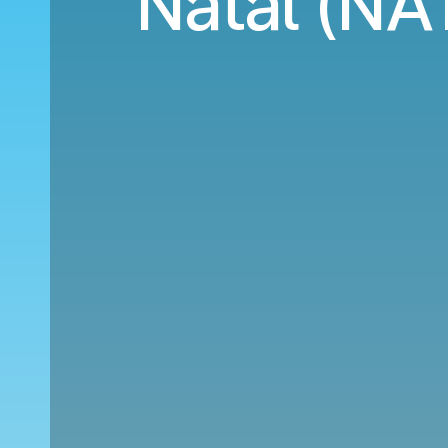
Natal (NAT