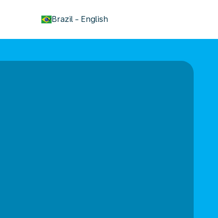
keyboard_arrow_down
Brazil
-
English