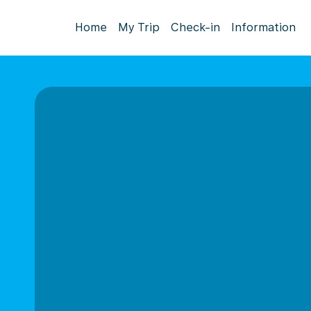
Home
My Trip
Check-in
Information