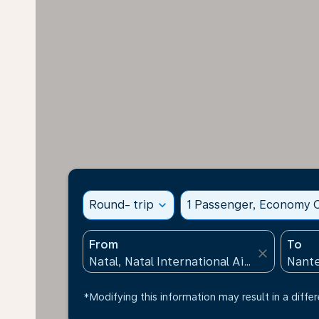
Round- trip
expand_more
1 Passenger, Economy C
From
To
close
*Modifying this information may result in a differ