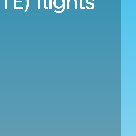
TE) flights