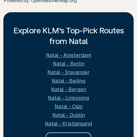
Powered by
: OpenWeatherMap.org
Explore KLM's Top-Pick Routes
from Natal
Natal - Amsterdam
Natal - Berlin
Natal - Stavanger
Natal - Beijing
Natal - Bergen
Natal - Linköping
Natal - Oslo
Natal - Dublin
Natal - Kristiansand