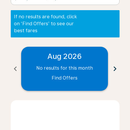
If no results are found, click
on ‘Find Offers’ to see our
best fares
Aug 2026
chevron_left
chevron_right
No results for this month
N
Find Offers
Displaying fares for August-2026