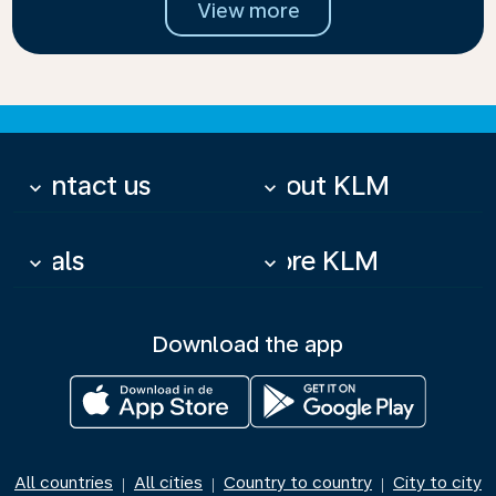
View more
Contact us
About KLM
keyboard_arrow_down
keyboard_arrow_down
Deals
More KLM
keyboard_arrow_down
keyboard_arrow_down
Download the app
All countries
All cities
Country to country
City to city
|
|
|