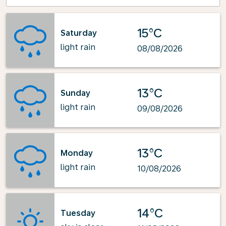
15°C
Saturday
light rain
08/08/2026
13°C
Sunday
light rain
09/08/2026
13°C
Monday
light rain
10/08/2026
14°C
Tuesday