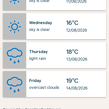
sky is clear
11/08/2026
16°C
Wednesday
sky is clear
12/08/2026
18°C
Thursday
light rain
13/08/2026
19°C
Friday
overcast clouds
14/08/2026