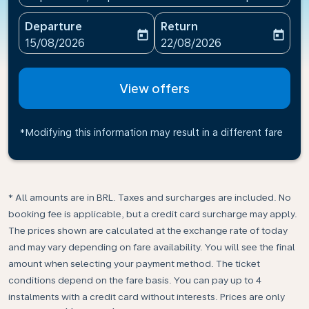
Departure
Return
today
today
fc-booking-departure-date-aria-label
fc-booking-return-date-ari
15/08/2026
22/08/2026
View offers
*Modifying this information may result in a different fare
* All amounts are in BRL. Taxes and surcharges are included. No
booking fee is applicable, but a credit card surcharge may apply.
The prices shown are calculated at the exchange rate of today
and may vary depending on fare availability. You will see the final
amount when selecting your payment method.​ The ticket
conditions depend on the fare basis. You can pay up to 4
instalments with a credit card without interests. Prices are only