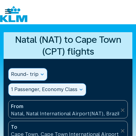

Natal (NAT) to Cape Town
(CPT) flights
Round- trip
expand_more
1 Passenger, Economy Class
expand_more
From
close
Natal, Natal International Airport(NAT), Brazil
To
close
Cape Town, Cape Town International Airport(CPT), 