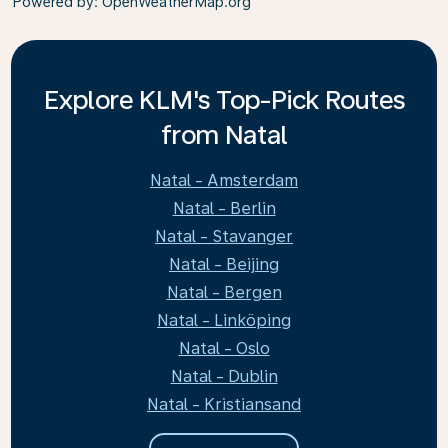
Powered by
: OpenWeatherMap.org
Explore KLM's Top-Pick Routes
from Natal
Natal - Amsterdam
Natal - Berlin
Natal - Stavanger
Natal - Beijing
Natal - Bergen
Natal - Linköping
Natal - Oslo
Natal - Dublin
Natal - Kristiansand