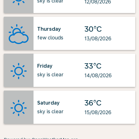
sky is clear
12/08/2026
30°C
Thursday
few clouds
13/08/2026
33°C
Friday
sky is clear
14/08/2026
36°C
Saturday
sky is clear
15/08/2026