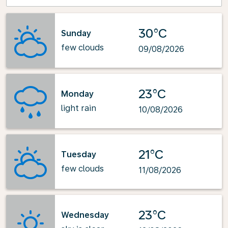
30°C
Sunday
few clouds
09/08/2026
23°C
Monday
light rain
10/08/2026
21°C
Tuesday
few clouds
11/08/2026
23°C
Wednesday