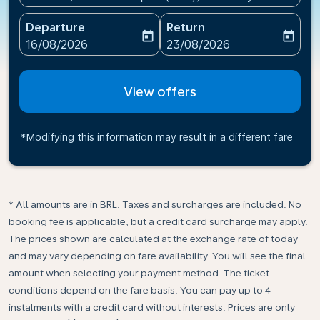
Departure
Return
today
today
fc-booking-departure-date-aria-label
fc-booking-return-date-ari
16/08/2026
23/08/2026
View offers
*Modifying this information may result in a different fare
* All amounts are in BRL. Taxes and surcharges are included. No
booking fee is applicable, but a credit card surcharge may apply.
The prices shown are calculated at the exchange rate of today
and may vary depending on fare availability. You will see the final
amount when selecting your payment method.​ The ticket
conditions depend on the fare basis. You can pay up to 4
instalments with a credit card without interests. Prices are only