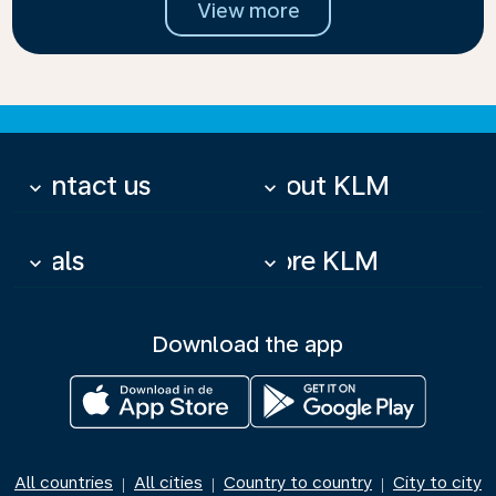
View more
Contact us
About KLM
keyboard_arrow_down
keyboard_arrow_down
Deals
More KLM
keyboard_arrow_down
keyboard_arrow_down
Download the app
All countries
All cities
Country to country
City to city
|
|
|