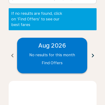
If no results are found, click
on ‘Find Offers’ to see our
best fares
Aug 2026
chevron_left
chevron_right
No results for this month
N
Find Offers
Displaying fares for August-2026