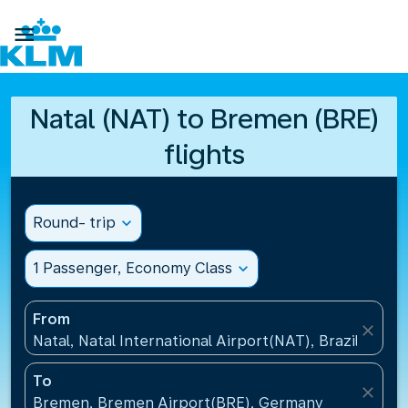

Natal (NAT) to Bremen (BRE)
flights
Round- trip
expand_more
1 Passenger, Economy Class
expand_more
From
close
Natal, Natal International Airport(NAT), Brazil
To
close
Bremen, Bremen Airport(BRE), Germany