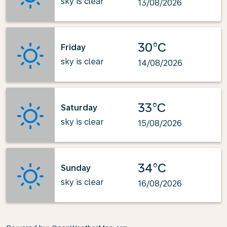
sky is clear
13/08/2026
30°C
Friday
sky is clear
14/08/2026
33°C
Saturday
sky is clear
15/08/2026
34°C
Sunday
sky is clear
16/08/2026