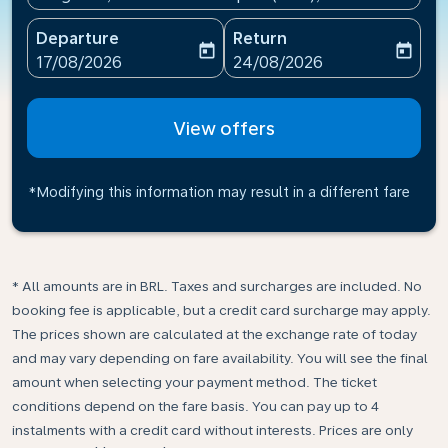
Departure
Return
today
today
fc-booking-departure-date-aria-label
fc-booking-return-date-ari
17/08/2026
24/08/2026
View offers
*Modifying this information may result in a different fare
* All amounts are in BRL. Taxes and surcharges are included. No
booking fee is applicable, but a credit card surcharge may apply.
The prices shown are calculated at the exchange rate of today
and may vary depending on fare availability. You will see the final
amount when selecting your payment method.​ The ticket
conditions depend on the fare basis. You can pay up to 4
instalments with a credit card without interests. Prices are only