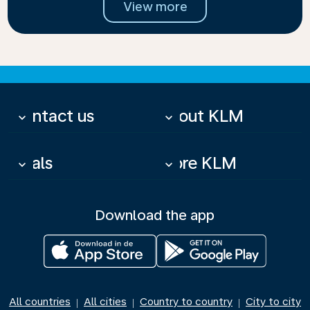
View more
Contact us
About KLM
keyboard_arrow_down
keyboard_arrow_down
Deals
More KLM
keyboard_arrow_down
keyboard_arrow_down
Download the app
All countries
All cities
Country to country
City to city
|
|
|