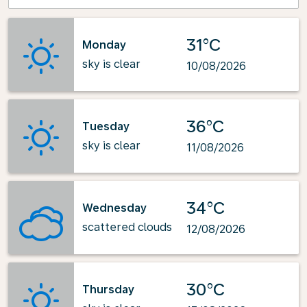
31°C
Monday
sky is clear
10/08/2026
36°C
Tuesday
sky is clear
11/08/2026
34°C
Wednesday
scattered clouds
12/08/2026
30°C
Thursday