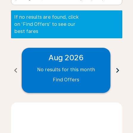
If no results are found, click
on ‘Find Offers’ to see our
best fares
Aug 2026
chevron_left
chevron_right
No results for this month
N
Find Offers
Displaying fares for August-2026