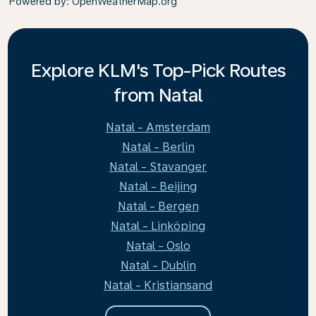
Powered by
: OpenWeatherMap.org
Explore KLM's Top-Pick Routes
from Natal
Natal - Amsterdam
Natal - Berlin
Natal - Stavanger
Natal - Beijing
Natal - Bergen
Natal - Linköping
Natal - Oslo
Natal - Dublin
Natal - Kristiansand