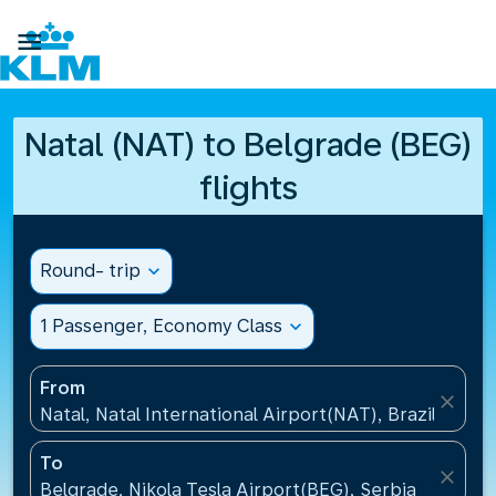

Natal (NAT) to Belgrade (BEG)
flights
Round- trip
expand_more
1 Passenger, Economy Class
expand_more
From
close
Natal, Natal International Airport(NAT), Brazil
To
close
Belgrade, Nikola Tesla Airport(BEG), Serbia