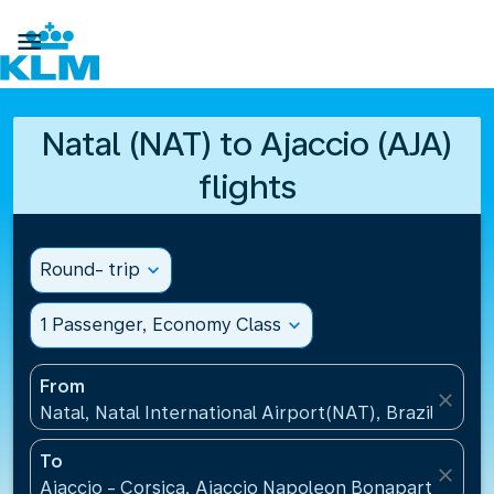

Natal (NAT) to Ajaccio (AJA)
flights
Round- trip
expand_more
1 Passenger, Economy Class
expand_more
From
close
Natal, Natal International Airport(NAT), Brazil
To
close
Ajaccio - Corsica, Ajaccio Napoleon Bonaparte Airp