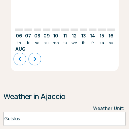
06
07
08
09
10
11
12
13
14
15
16
17
th
fr
sa
su
mo
tu
we
th
fr
sa
su
mo
AUG
chevron_left
chevron_right
Weather in Ajaccio
Weather Unit
:
Weather unit option Celsius Selected
Celsius
keyboard_arrow_down