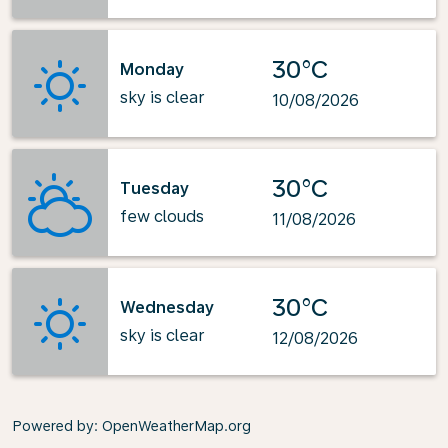
30°C
Monday
sky is clear
10/08/2026
30°C
Tuesday
few clouds
11/08/2026
30°C
Wednesday
sky is clear
12/08/2026
Powered by
: OpenWeatherMap.org