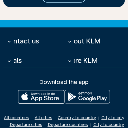
Contact us
About KLM
keyboard_arrow_down
keyboard_arrow_down
Deals
More KLM
keyboard_arrow_down
keyboard_arrow_down
Download the app
All countries
All cities
Country to country
City to city
|
|
|
Departure cities
Departure countries
City to country
|
|
|