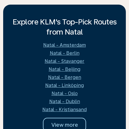
Explore KLM's Top-Pick Routes
from Natal
Natal - Amsterdam
Natal - Berlin
Natal - Stavanger
Natal - Beijing
Natal - Bergen
Natal - Linköping
Natal - Oslo
Natal - Dublin
Natal - Kristiansand
View more