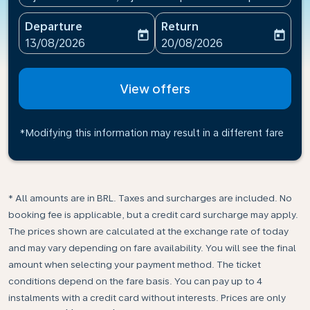
Departure
Return
today
today
fc-booking-departure-date-aria-label
fc-booking-return-date-ari
13/08/2026
20/08/2026
View offers
*Modifying this information may result in a different fare
* All amounts are in BRL. Taxes and surcharges are included. No
booking fee is applicable, but a credit card surcharge may apply.
The prices shown are calculated at the exchange rate of today
and may vary depending on fare availability. You will see the final
amount when selecting your payment method.​ The ticket
conditions depend on the fare basis. You can pay up to 4
instalments with a credit card without interests. Prices are only