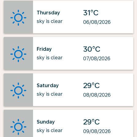
31°C
Thursday
sky is clear
06/08/2026
30°C
Friday
sky is clear
07/08/2026
29°C
Saturday
sky is clear
08/08/2026
29°C
Sunday
sky is clear
09/08/2026