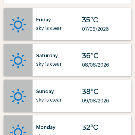
35°C
Friday
sky is clear
07/08/2026
36°C
Saturday
sky is clear
08/08/2026
38°C
Sunday
sky is clear
09/08/2026
32°C
Monday