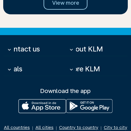
View more
Contact us
About KLM
keyboard_arrow_down
keyboard_arrow_down
Deals
More KLM
keyboard_arrow_down
keyboard_arrow_down
Download the app
All countries
All cities
Country to country
City to city
|
|
|