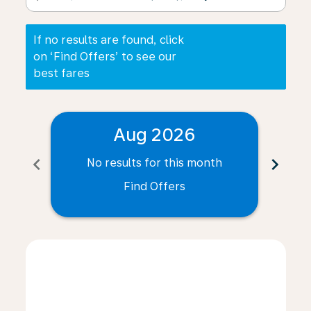
If no results are found, click
on ‘Find Offers’ to see our
best fares
Aug 2026
chevron_left
chevron_right
No results for this month
N
Find Offers
Displaying fares for August-2026