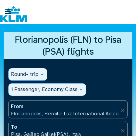

Florianopolis (FLN) to Pisa
(PSA) flights
Round- trip
expand_more
1 Passenger, Economy Class
expand_more
From
close
Florianopolis, Hercílio Luz International Airport(FLN)
To
close
Pisa, Galileo Galilei(PSA), Italy