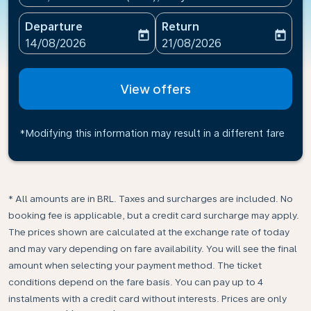
Departure
Return
today
today
fc-booking-departure-date-aria-label
fc-booking-return-date-ari
14/08/2026
21/08/2026
View offers
*Modifying this information may result in a different fare
* All amounts are in BRL. Taxes and surcharges are included. No
booking fee is applicable, but a credit card surcharge may apply.
The prices shown are calculated at the exchange rate of today
and may vary depending on fare availability. You will see the final
amount when selecting your payment method.​ The ticket
conditions depend on the fare basis. You can pay up to 4
instalments with a credit card without interests. Prices are only