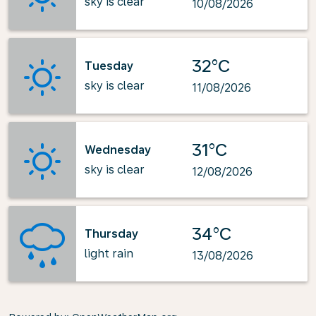
sky is clear
10/08/2026
32°C
Tuesday
sky is clear
11/08/2026
31°C
Wednesday
sky is clear
12/08/2026
34°C
Thursday
light rain
13/08/2026