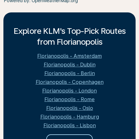
Powered by
: OpenWeatherMap.org
Explore KLM's Top-Pick Routes
from Florianopolis
Florianopolis - Amsterdam
Florianopolis - Dublin
Florianopolis - Berlin
Florianopolis - Copenhagen
Florianopolis - London
Florianopolis - Rome
Florianopolis - Oslo
Florianopolis - Hamburg
Florianopolis - Lisbon