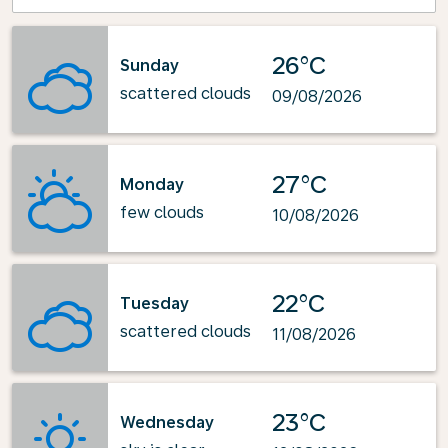
26°C
Sunday
scattered clouds
09/08/2026
27°C
Monday
few clouds
10/08/2026
22°C
Tuesday
scattered clouds
11/08/2026
23°C
Wednesday