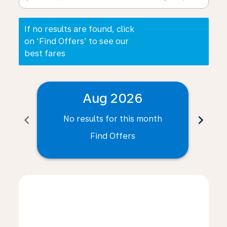
If no results are found, click
on ‘Find Offers’ to see our
best fares
Aug 2026
chevron_left
chevron_right
No results for this month
N
Find Offers
Displaying fares for August-2026