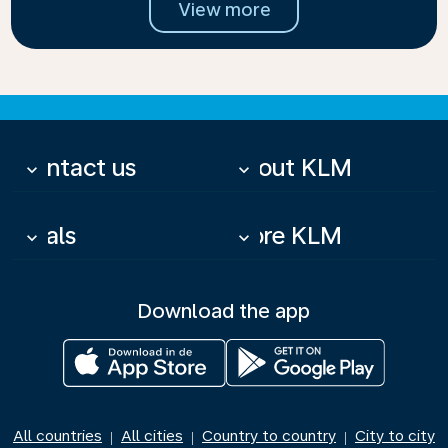
View more
Contact us
About KLM
keyboard_arrow_down
keyboard_arrow_down
Deals
More KLM
keyboard_arrow_down
keyboard_arrow_down
Download the app
All countries
All cities
Country to country
City to city
|
|
|