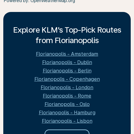
Powered by
: OpenWeatherMap.org
Explore KLM's Top-Pick Routes
from Florianopolis
Florianopolis - Amsterdam
Florianopolis - Dublin
Florianopolis - Berlin
Florianopolis - Copenhagen
Florianopolis - London
Florianopolis - Rome
Florianopolis - Oslo
Florianopolis - Hamburg
Florianopolis - Lisbon