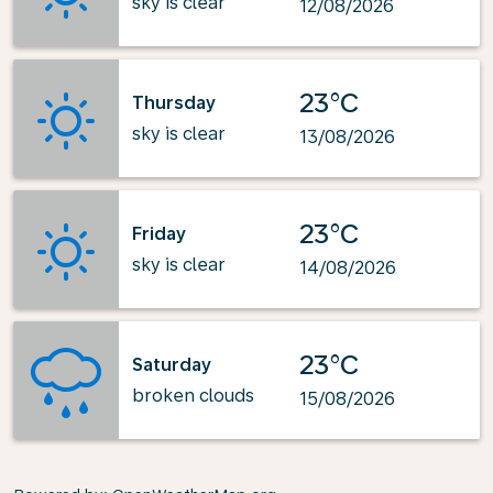
sky is clear
12/08/2026
23°C
Thursday
sky is clear
13/08/2026
23°C
Friday
sky is clear
14/08/2026
23°C
Saturday
broken clouds
15/08/2026