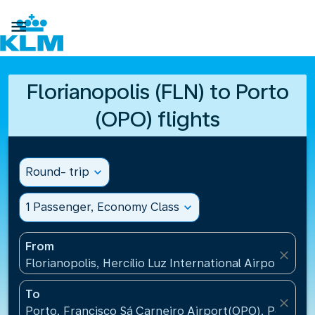

Florianopolis (FLN) to Porto
(OPO) flights
Round- trip
expand_more
1 Passenger, Economy Class
expand_more
From
close
Florianopolis, Hercílio Luz International Airport(FLN)
To
close
Porto, Francisco Sá Carneiro Airport(OPO), Portugal