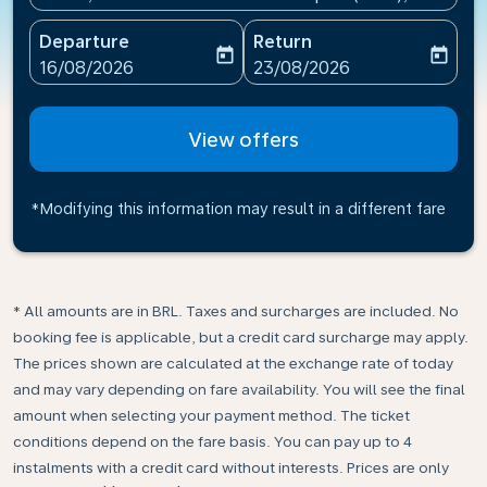
Departure
Return
today
today
fc-booking-departure-date-aria-label
fc-booking-return-date-ari
16/08/2026
23/08/2026
View offers
*Modifying this information may result in a different fare
* All amounts are in BRL. Taxes and surcharges are included. No
booking fee is applicable, but a credit card surcharge may apply.
The prices shown are calculated at the exchange rate of today
and may vary depending on fare availability. You will see the final
amount when selecting your payment method.​ The ticket
conditions depend on the fare basis. You can pay up to 4
instalments with a credit card without interests. Prices are only