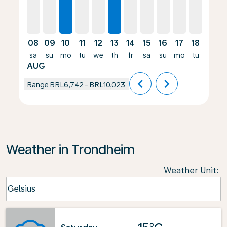
08
09
10
11
12
13
14
15
16
17
18
19
sa
su
mo
tu
we
th
fr
sa
su
mo
tu
we
AUG
chevron_left
chevron_right
Range
BRL6,742
-
BRL10,023
Weather in Trondheim
Weather Unit
:
Weather unit option Celsius Selected
Celsius
keyboard_arrow_down