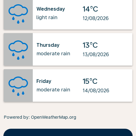
14°C
Wednesday
light rain
12/08/2026
13°C
Thursday
moderate rain
13/08/2026
15°C
Friday
moderate rain
14/08/2026
Powered by
: OpenWeatherMap.org