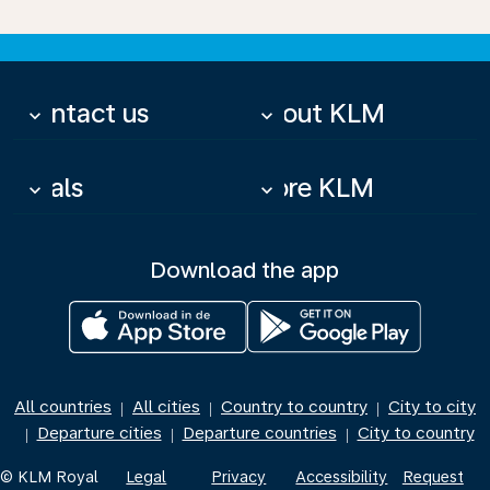
Contact us
About KLM
keyboard_arrow_down
keyboard_arrow_down
Deals
More KLM
keyboard_arrow_down
keyboard_arrow_down
Download the app
All countries
All cities
Country to country
City to city
|
|
|
Departure cities
Departure countries
City to country
|
|
|
© KLM Royal
Legal
Privacy
Accessibility
Request