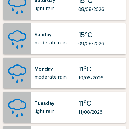
15°C
Saturday
light rain
08/08/2026
15°C
Sunday
moderate rain
09/08/2026
11°C
Monday
moderate rain
10/08/2026
11°C
Tuesday
light rain
11/08/2026