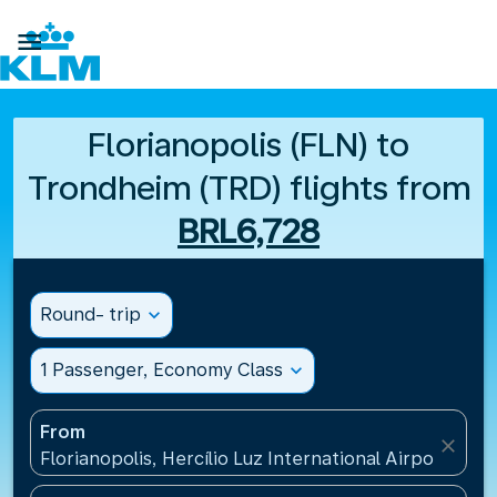

Florianopolis (FLN) to
Trondheim (TRD) flights from
BRL6,728
Round- trip
expand_more
1 Passenger, Economy Class
expand_more
From
close
Florianopolis, Hercílio Luz International Airport(FLN)