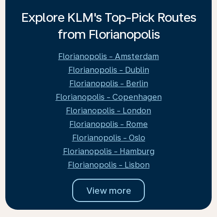
Explore KLM's Top-Pick Routes
from Florianopolis
Florianopolis - Amsterdam
Florianopolis - Dublin
Florianopolis - Berlin
Florianopolis - Copenhagen
Florianopolis - London
Florianopolis - Rome
Florianopolis - Oslo
Florianopolis - Hamburg
Florianopolis - Lisbon
View more