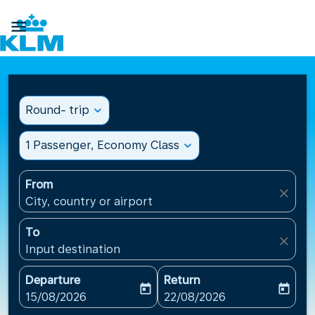

Round- trip
expand_more
1 Passenger, Economy Class
expand_more
From
close
City, country or airport
To
close
Input destination
Departure
Return
today
today
fc-booking-departure-date-aria-label
fc-booking-return-date-ari
15/08/2026
22/08/2026