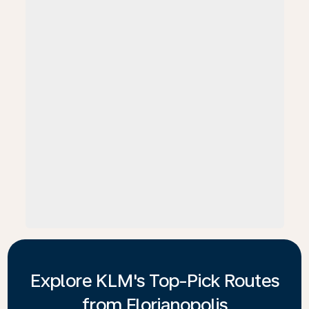
Explore KLM's Top-Pick Routes
from Florianopolis