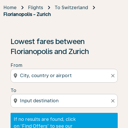
Home
Flights
To Switzerland
Florianopolis - Zurich
If no results are found, click on ‘Find Offers’ to see our
Lowest fares between
Florianopolis and Zurich
From
location_on
close
To
location_on
close
If no results are found, click
on ‘Find Offers’ to see our