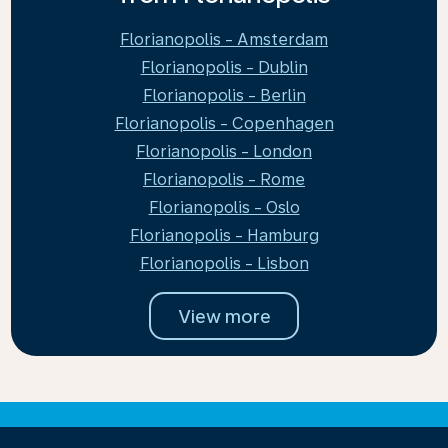
Florianopolis - Amsterdam
Florianopolis - Dublin
Florianopolis - Berlin
Florianopolis - Copenhagen
Florianopolis - London
Florianopolis - Rome
Florianopolis - Oslo
Florianopolis - Hamburg
Florianopolis - Lisbon
View more