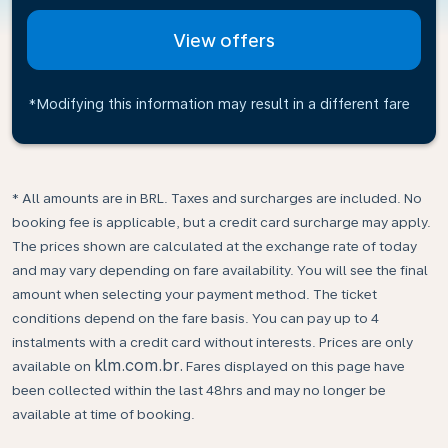
View offers
*Modifying this information may result in a different fare
* All amounts are in BRL. Taxes and surcharges are included. No
booking fee is applicable, but a credit card surcharge may apply.
The prices shown are calculated at the exchange rate of today
and may vary depending on fare availability. You will see the final
amount when selecting your payment method.​ The ticket
conditions depend on the fare basis. You can pay up to 4
instalments with a credit card without interests. Prices are only
klm.com.br.
available on
Fares displayed on this page have
been collected within the last 48hrs and may no longer be
available at time of booking.