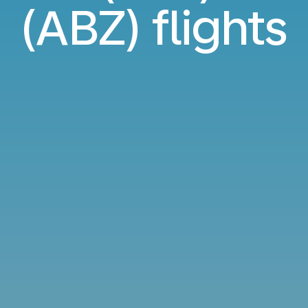
(ABZ) flights