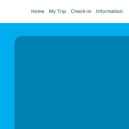
Home
My Trip
Check-in
Information