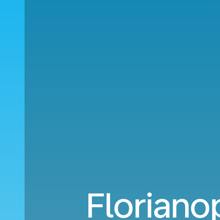
Floriano