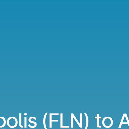
polis (FLN) to