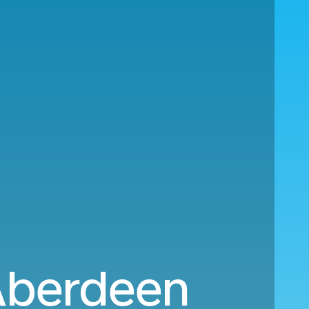
 Aberdeen