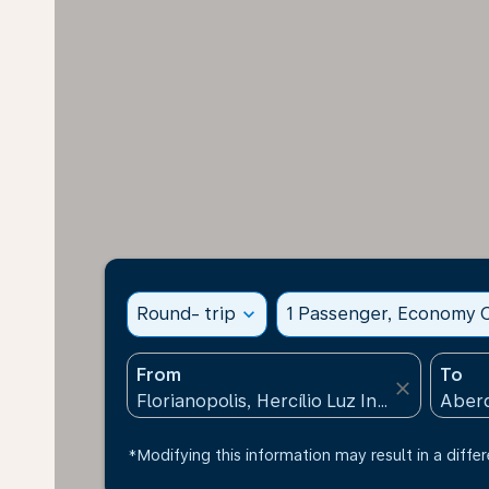
Round- trip
expand_more
1 Passenger, Economy C
From
To
close
*Modifying this information may result in a differ