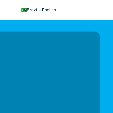
keyboard_arrow_down
Brazil
-
English