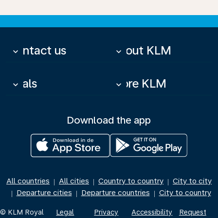
Contact us
About KLM
keyboard_arrow_down
keyboard_arrow_down
Deals
More KLM
keyboard_arrow_down
keyboard_arrow_down
Download the app
All countries
All cities
Country to country
City to city
|
|
|
Departure cities
Departure countries
City to country
|
|
|
© KLM Royal
Legal
Privacy
Accessibility
Request