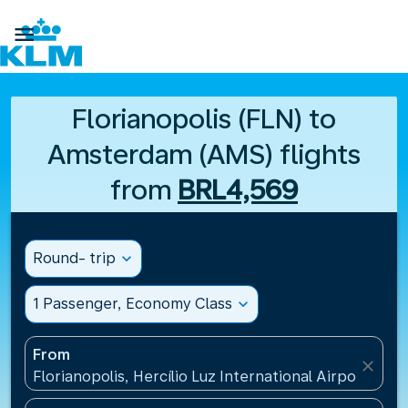

Florianopolis (FLN) to
Amsterdam (AMS) flights
from
BRL4,569
Round- trip
expand_more
1 Passenger, Economy Class
expand_more
From
close
Florianopolis, Hercílio Luz International Airport(FLN)