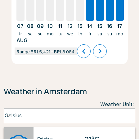
07
08
09
10
11
12
13
14
15
16
17
18
fr
sa
su
mo
tu
we
th
fr
sa
su
mo
tu
AUG
chevron_left
chevron_right
Range
BRL5,421
-
BRL8,084
Weather in Amsterdam
Weather Unit
:
Weather unit option Celsius Selected
Celsius
keyboard_arrow_down