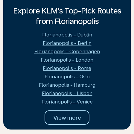
Explore KLM's Top-Pick Routes
from Florianopolis
Florianopolis - Dublin
Florianopolis - Berlin
Florianopolis - Copenhagen
Florianopolis - London
Florianopolis - Rome
Florianopolis - Oslo
Florianopolis - Hamburg
Florianopolis - Lisbon
Florianopolis - Venice
View more