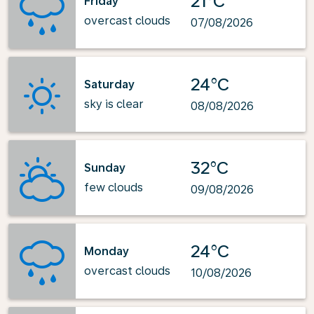
21°C
Friday
overcast clouds
07/08/2026
24°C
Saturday
sky is clear
08/08/2026
32°C
Sunday
few clouds
09/08/2026
24°C
Monday
overcast clouds
10/08/2026