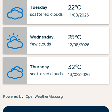
22°C
Tuesday
scattered clouds
11/08/2026
25°C
Wednesday
few clouds
12/08/2026
32°C
Thursday
scattered clouds
13/08/2026
Powered by
: OpenWeatherMap.org