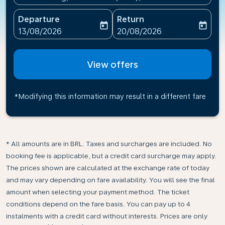
Departure
Return
today
today
fc-booking-departure-date-aria-label
fc-booking-return-date-ari
13/08/2026
20/08/2026
View offers
*Modifying this information may result in a different fare
* All amounts are in BRL. Taxes and surcharges are included. No
booking fee is applicable, but a credit card surcharge may apply.
The prices shown are calculated at the exchange rate of today
and may vary depending on fare availability. You will see the final
amount when selecting your payment method.​ The ticket
conditions depend on the fare basis. You can pay up to 4
instalments with a credit card without interests. Prices are only