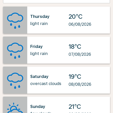
20°C
Thursday
light rain
06/08/2026
18°C
Friday
light rain
07/08/2026
19°C
Saturday
overcast clouds
08/08/2026
21°C
Sunday