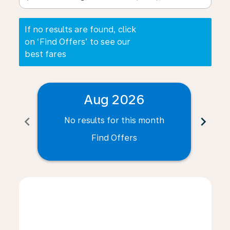
If no results are found, click
on ‘Find Offers’ to see our
best fares
Aug 2026
chevron_left
chevron_right
No results for this month
N
Find Offers
Displaying fares for August-2026