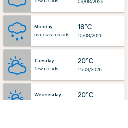
few clouds
09/08/2026
18°C
Monday
overcast clouds
10/08/2026
20°C
Tuesday
few clouds
11/08/2026
20°C
Wednesday
few clouds
12/08/2026