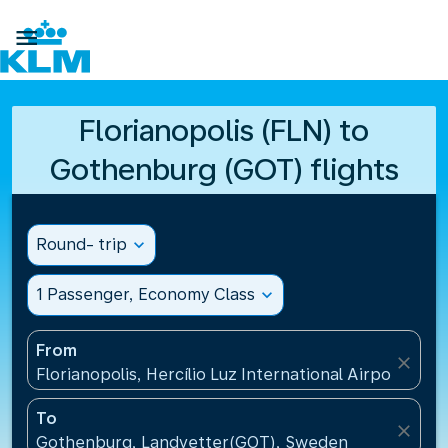

Florianopolis (FLN) to
Gothenburg (GOT) flights
Round- trip
expand_more
1 Passenger, Economy Class
expand_more
From
close
Florianopolis, Hercílio Luz International Airport(FLN)
To
close
Gothenburg, Landvetter(GOT), Sweden