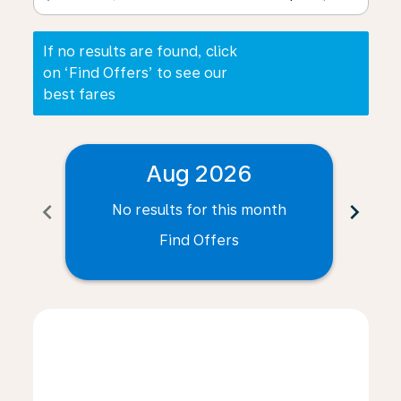
If no results are found, click
on ‘Find Offers’ to see our
best fares
Aug 2026
chevron_left
chevron_right
No results for this month
N
Find Offers
Displaying fares for August-2026