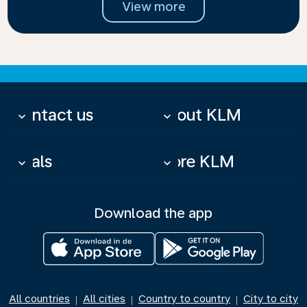
View more
Contact us
About KLM
keyboard_arrow_down
keyboard_arrow_down
Deals
More KLM
keyboard_arrow_down
keyboard_arrow_down
Download the app
All countries
All cities
Country to country
City to city
|
|
|