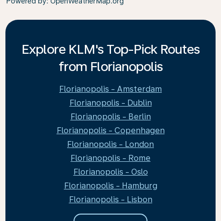
Powered by
: OpenWeatherMap.org
Explore KLM's Top-Pick Routes
from Florianopolis
Florianopolis - Amsterdam
Florianopolis - Dublin
Florianopolis - Berlin
Florianopolis - Copenhagen
Florianopolis - London
Florianopolis - Rome
Florianopolis - Oslo
Florianopolis - Hamburg
Florianopolis - Lisbon