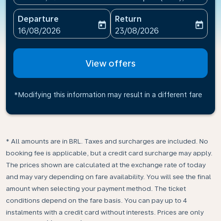
Departure
Return
today
today
fc-booking-departure-date-aria-label
fc-booking-return-date-ari
16/08/2026
23/08/2026
View offers
*Modifying this information may result in a different fare
* All amounts are in BRL. Taxes and surcharges are included. No
booking fee is applicable, but a credit card surcharge may apply.
The prices shown are calculated at the exchange rate of today
and may vary depending on fare availability. You will see the final
amount when selecting your payment method.​ The ticket
conditions depend on the fare basis. You can pay up to 4
instalments with a credit card without interests. Prices are only