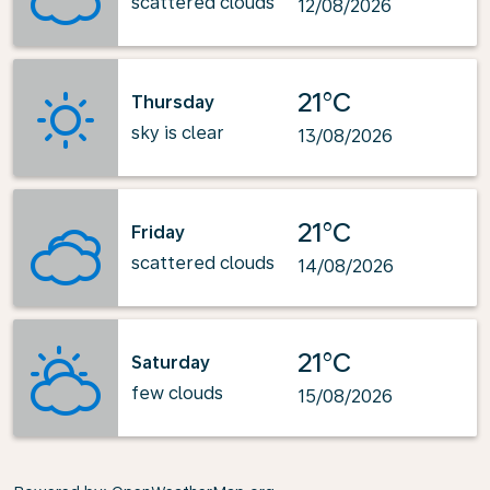
scattered clouds
12/08/2026
21°C
Thursday
sky is clear
13/08/2026
21°C
Friday
scattered clouds
14/08/2026
21°C
Saturday
few clouds
15/08/2026