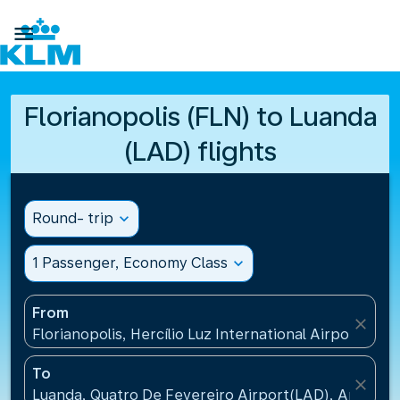

Florianopolis (FLN) to Luanda
(LAD) flights
Round- trip
expand_more
1 Passenger, Economy Class
expand_more
From
close
Florianopolis, Hercílio Luz International Airport(FLN)
To
close
Luanda, Quatro De Fevereiro Airport(LAD), Angola