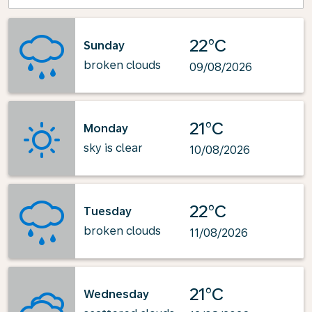
22°C
Sunday
broken clouds
09/08/2026
21°C
Monday
sky is clear
10/08/2026
22°C
Tuesday
broken clouds
11/08/2026
21°C
Wednesday