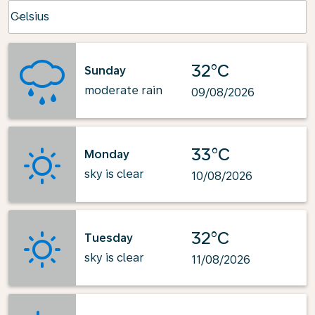
Weather unit option Celsius Selected
Celsius
keyboard_arrow_down
32°C
Sunday
moderate rain
09/08/2026
33°C
Monday
sky is clear
10/08/2026
32°C
Tuesday
sky is clear
11/08/2026