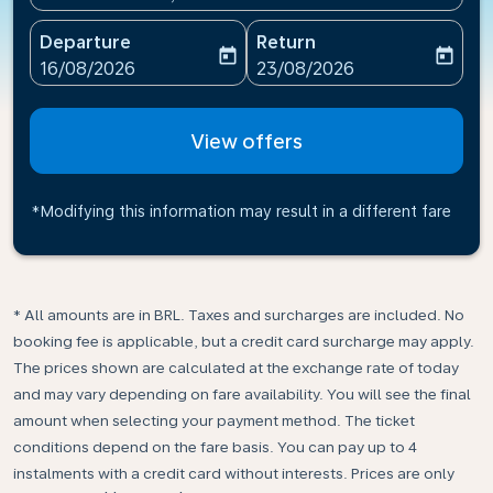
Departure
Return
today
today
fc-booking-departure-date-aria-label
fc-booking-return-date-ari
16/08/2026
23/08/2026
View offers
*Modifying this information may result in a different fare
* All amounts are in BRL. Taxes and surcharges are included. No
booking fee is applicable, but a credit card surcharge may apply.
The prices shown are calculated at the exchange rate of today
and may vary depending on fare availability. You will see the final
amount when selecting your payment method.​ The ticket
conditions depend on the fare basis. You can pay up to 4
instalments with a credit card without interests. Prices are only