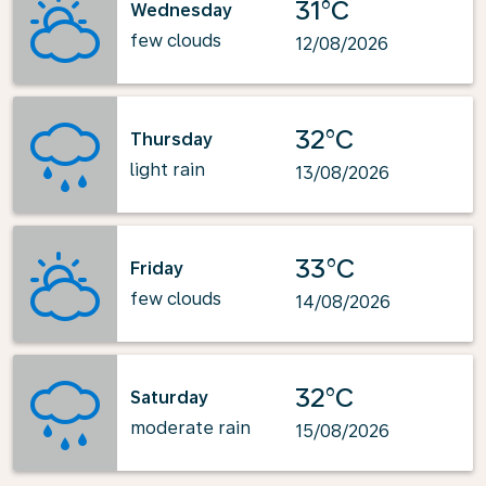
31°C
Wednesday
few clouds
12/08/2026
32°C
Thursday
light rain
13/08/2026
33°C
Friday
few clouds
14/08/2026
32°C
Saturday
moderate rain
15/08/2026