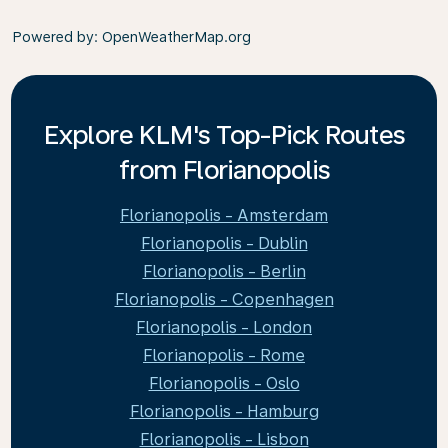
Powered by
: OpenWeatherMap.org
Explore KLM's Top-Pick Routes
from Florianopolis
Florianopolis - Amsterdam
Florianopolis - Dublin
Florianopolis - Berlin
Florianopolis - Copenhagen
Florianopolis - London
Florianopolis - Rome
Florianopolis - Oslo
Florianopolis - Hamburg
Florianopolis - Lisbon