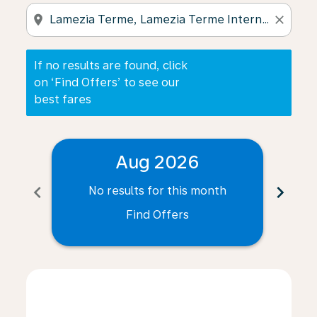
location_on
close
If no results are found, click
on ‘Find Offers’ to see our
best fares
Aug 2026
chevron_left
chevron_right
No results for this month
N
Find Offers
Displaying fares for August-2026