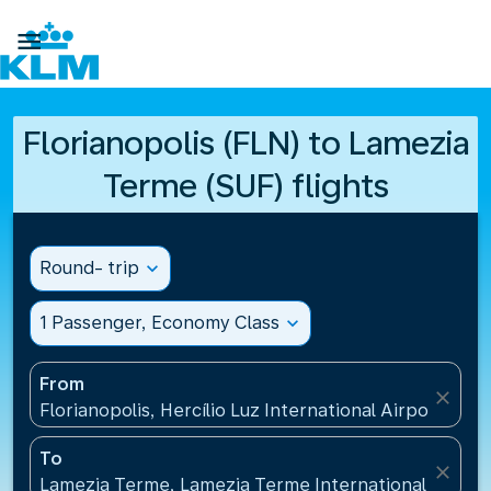

Florianopolis (FLN) to Lamezia
Terme (SUF) flights
Round- trip
expand_more
1 Passenger, Economy Class
expand_more
From
close
Florianopolis, Hercílio Luz International Airport(FLN)
To
close
Lamezia Terme, Lamezia Terme International Airport