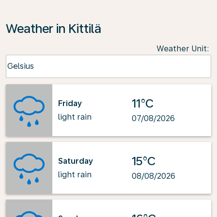
Weather in Kittilä
Weather Unit
:
Weather unit option Celsius Selected
Celsius
keyboard_arrow_down
11°C
Friday
light rain
07/08/2026
15°C
Saturday
light rain
08/08/2026