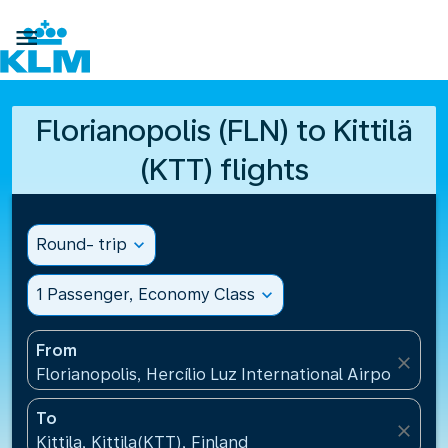

Florianopolis (FLN) to Kittilä
(KTT) flights
Round- trip
expand_more
1 Passenger, Economy Class
expand_more
From
close
Florianopolis, Hercílio Luz International Airport(FLN)
To
close
Kittila, Kittila(KTT), Finland