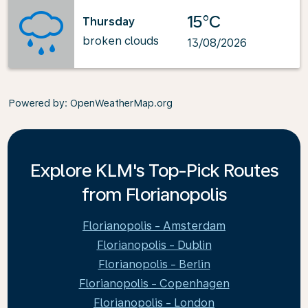
15°C
Thursday
broken clouds
13/08/2026
Powered by
: OpenWeatherMap.org
Explore KLM's Top-Pick Routes
from Florianopolis
Florianopolis - Amsterdam
Florianopolis - Dublin
Florianopolis - Berlin
Florianopolis - Copenhagen
Florianopolis - London