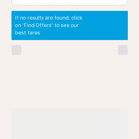
If no results are found, click
on ‘Find Offers’ to see our
best fares
chevron_left
chevron_right