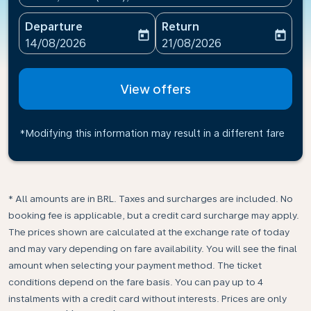
Departure
Return
today
today
fc-booking-departure-date-aria-label
fc-booking-return-date-ari
14/08/2026
21/08/2026
View offers
*Modifying this information may result in a different fare
* All amounts are in BRL. Taxes and surcharges are included. No
booking fee is applicable, but a credit card surcharge may apply.
The prices shown are calculated at the exchange rate of today
and may vary depending on fare availability. You will see the final
amount when selecting your payment method.​ The ticket
conditions depend on the fare basis. You can pay up to 4
instalments with a credit card without interests. Prices are only