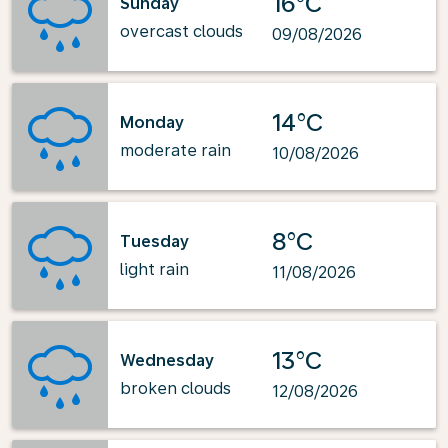
16°C
Sunday
overcast clouds
09/08/2026
14°C
Monday
moderate rain
10/08/2026
8°C
Tuesday
light rain
11/08/2026
13°C
Wednesday
broken clouds
12/08/2026