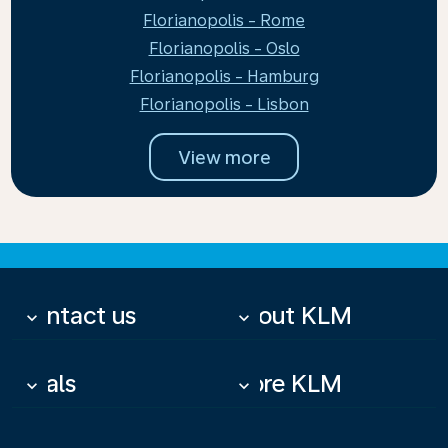
Florianopolis - Rome
Florianopolis - Oslo
Florianopolis - Hamburg
Florianopolis - Lisbon
View more
Contact us
About KLM
keyboard_arrow_down
keyboard_arrow_down
Deals
More KLM
keyboard_arrow_down
keyboard_arrow_down