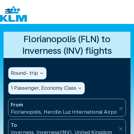

Florianopolis (FLN) to
Inverness (INV) flights
Round- trip
expand_more
1 Passenger, Economy Class
expand_more
From
close
Florianopolis, Hercílio Luz International Airport(FLN)
To
close
Inverness, Inverness(INV), United Kingdom