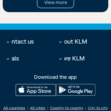
View more
Contact us
About KLM
keyboard_arrow_down
keyboard_arrow_down
Deals
More KLM
keyboard_arrow_down
keyboard_arrow_down
Download the app
All countries
All cities
Country to country
City to city
|
|
|