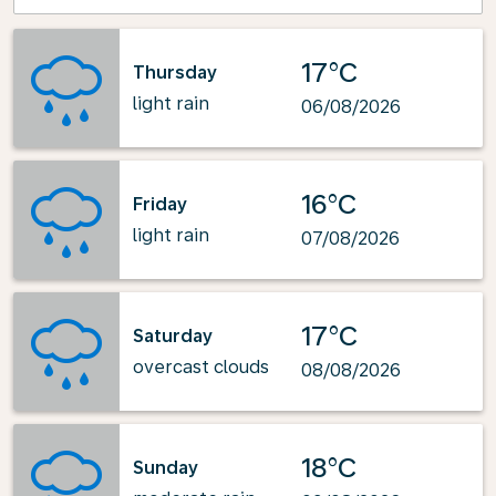
17°C
Thursday
light rain
06/08/2026
16°C
Friday
light rain
07/08/2026
17°C
Saturday
overcast clouds
08/08/2026
18°C
Sunday