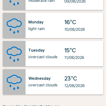
moderate rain
09/08/2026
16°C
Monday
light rain
10/08/2026
15°C
Tuesday
overcast clouds
11/08/2026
23°C
Wednesday
overcast clouds
12/08/2026