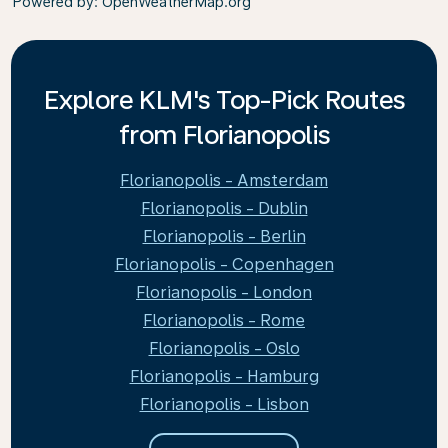
Powered by
: OpenWeatherMap.org
Explore KLM's Top-Pick Routes
from Florianopolis
Florianopolis - Amsterdam
Florianopolis - Dublin
Florianopolis - Berlin
Florianopolis - Copenhagen
Florianopolis - London
Florianopolis - Rome
Florianopolis - Oslo
Florianopolis - Hamburg
Florianopolis - Lisbon