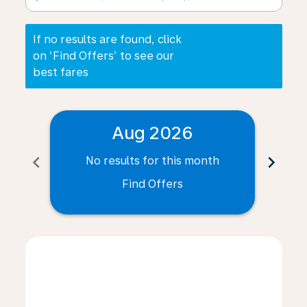
If no results are found, click
on ‘Find Offers’ to see our
best fares
Aug 2026
chevron_left
chevron_right
No results for this month
N
Find Offers
Displaying fares for August-2026