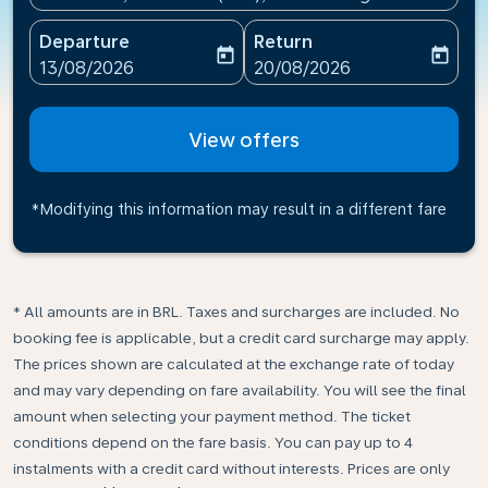
Departure
Return
today
today
fc-booking-departure-date-aria-label
fc-booking-return-date-ari
13/08/2026
20/08/2026
View offers
*Modifying this information may result in a different fare
* All amounts are in BRL. Taxes and surcharges are included. No
booking fee is applicable, but a credit card surcharge may apply.
The prices shown are calculated at the exchange rate of today
and may vary depending on fare availability. You will see the final
amount when selecting your payment method.​ The ticket
conditions depend on the fare basis. You can pay up to 4
instalments with a credit card without interests. Prices are only