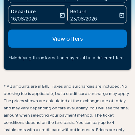
Departure
Return
today
today
fc-booking-departure-date-aria-label
fc-booking-return-date-ari
16/08/2026
23/08/2026
View offers
*Modifying this information may result in a different fare
* All amounts are in BRL. Taxes and surcharges are included. No
booking fee is applicable, but a credit card surcharge may apply.
The prices shown are calculated at the exchange rate of today
and may vary depending on fare availability. You will see the final
amount when selecting your payment method.​ The ticket
conditions depend on the fare basis. You can pay up to 4
instalments with a credit card without interests. Prices are only