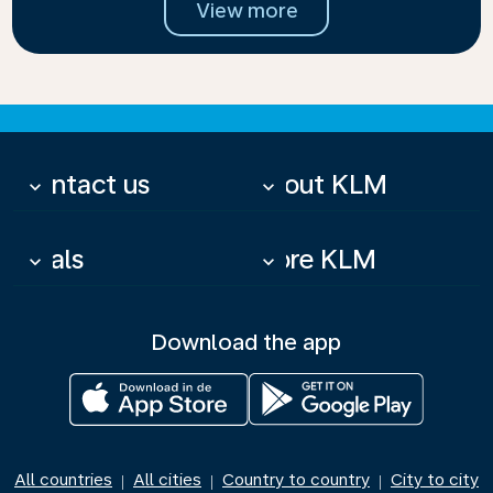
View more
Contact us
About KLM
keyboard_arrow_down
keyboard_arrow_down
Deals
More KLM
keyboard_arrow_down
keyboard_arrow_down
Download the app
All countries
All cities
Country to country
City to city
|
|
|