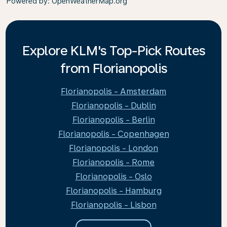
Powered by
: OpenWeatherMap.org
Explore KLM's Top-Pick Routes
from Florianopolis
Florianopolis - Amsterdam
Florianopolis - Dublin
Florianopolis - Berlin
Florianopolis - Copenhagen
Florianopolis - London
Florianopolis - Rome
Florianopolis - Oslo
Florianopolis - Hamburg
Florianopolis - Lisbon