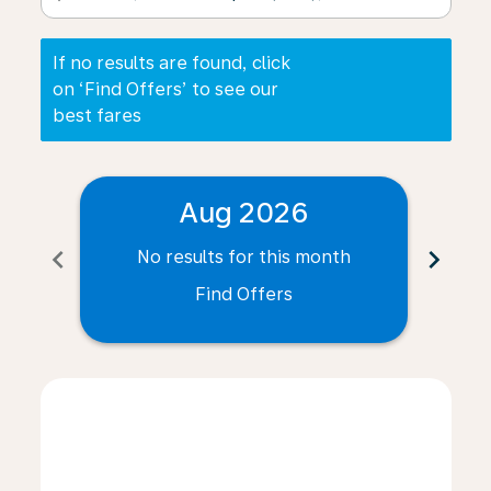
If no results are found, click
on ‘Find Offers’ to see our
best fares
Aug 2026
chevron_left
chevron_right
No results for this month
N
Find Offers
Displaying fares for August-2026