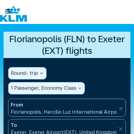

Florianopolis (FLN) to Exeter
(EXT) flights
Round- trip
expand_more
1 Passenger, Economy Class
expand_more
From
close
Florianopolis, Hercílio Luz International Airport(FLN)
To
close
Exeter, Exeter Airport(EXT), United Kingdom