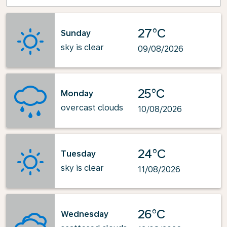
27°C
Sunday
sky is clear
09/08/2026
25°C
Monday
overcast clouds
10/08/2026
24°C
Tuesday
sky is clear
11/08/2026
26°C
Wednesday