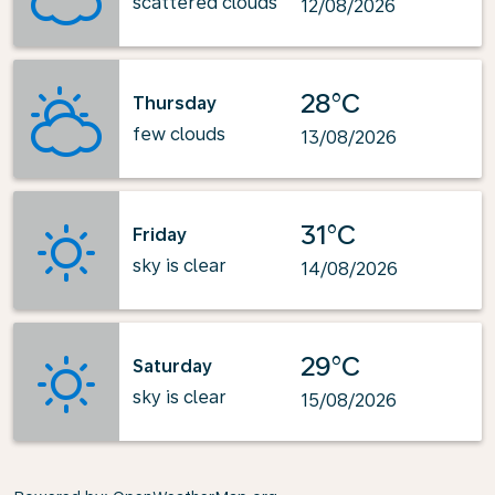
scattered clouds
12/08/2026
28°C
Thursday
few clouds
13/08/2026
31°C
Friday
sky is clear
14/08/2026
29°C
Saturday
sky is clear
15/08/2026