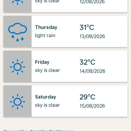
sky is clear
12/08/2026
31°C
Thursday
light rain
13/08/2026
32°C
Friday
sky is clear
14/08/2026
29°C
Saturday
sky is clear
15/08/2026