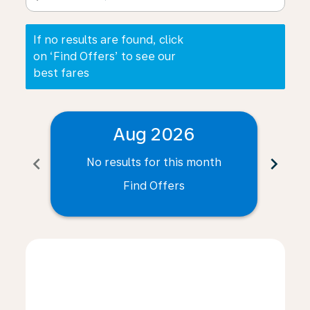
If no results are found, click
on ‘Find Offers’ to see our
best fares
Aug 2026
chevron_left
chevron_right
No results for this month
N
Find Offers
Displaying fares for August-2026