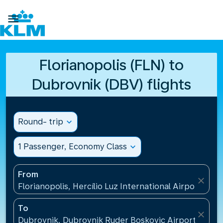

Florianopolis (FLN) to
Dubrovnik (DBV) flights
Round- trip
expand_more
1 Passenger, Economy Class
expand_more
From
close
Florianopolis, Hercílio Luz International Airport(FLN)
To
close
Dubrovnik, Dubrovnik Ruder Boskovic Airport(DBV),