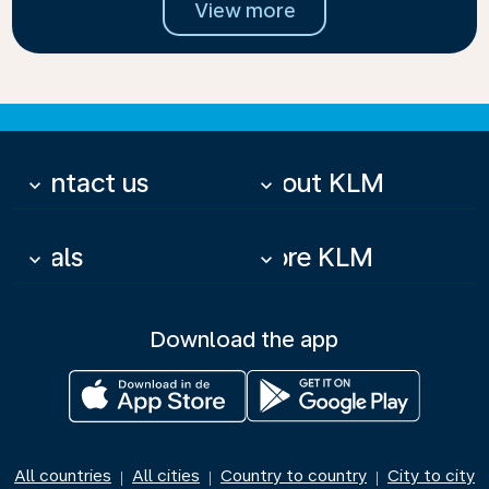
View more
Contact us
About KLM
keyboard_arrow_down
keyboard_arrow_down
Deals
More KLM
keyboard_arrow_down
keyboard_arrow_down
Download the app
All countries
All cities
Country to country
City to city
|
|
|