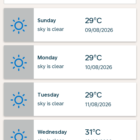
29°C
Sunday
sky is clear
09/08/2026
29°C
Monday
sky is clear
10/08/2026
29°C
Tuesday
sky is clear
11/08/2026
31°C
Wednesday