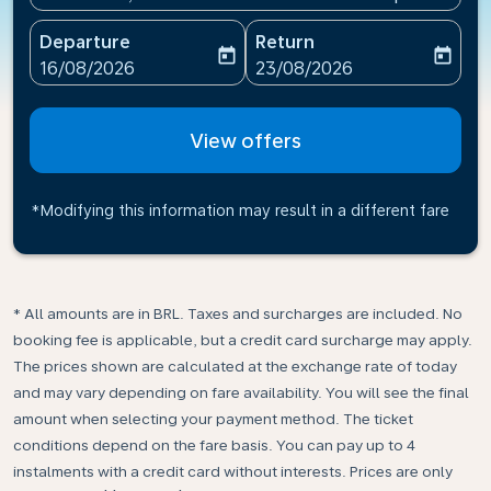
Departure
Return
today
today
fc-booking-departure-date-aria-label
fc-booking-return-date-ari
16/08/2026
23/08/2026
View offers
*Modifying this information may result in a different fare
* All amounts are in BRL. Taxes and surcharges are included. No
booking fee is applicable, but a credit card surcharge may apply.
The prices shown are calculated at the exchange rate of today
and may vary depending on fare availability. You will see the final
amount when selecting your payment method.​ The ticket
conditions depend on the fare basis. You can pay up to 4
instalments with a credit card without interests. Prices are only