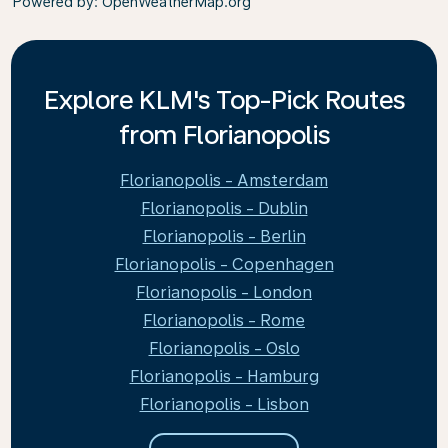
Powered by
: OpenWeatherMap.org
Explore KLM's Top-Pick Routes
from Florianopolis
Florianopolis - Amsterdam
Florianopolis - Dublin
Florianopolis - Berlin
Florianopolis - Copenhagen
Florianopolis - London
Florianopolis - Rome
Florianopolis - Oslo
Florianopolis - Hamburg
Florianopolis - Lisbon