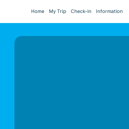
Home
My Trip
Check-in
Information