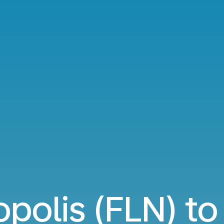
opolis (FLN) to 