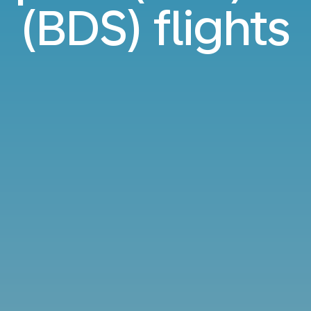
(BDS) flights