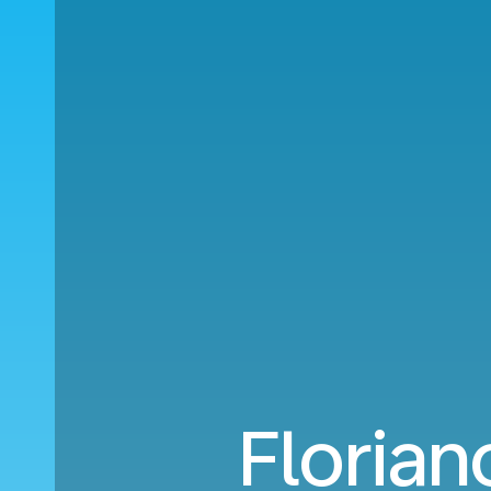
Florian