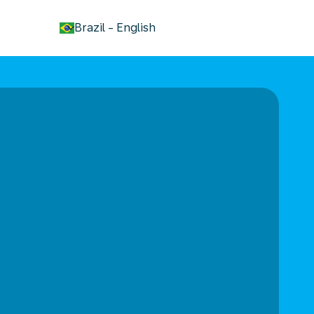
keyboard_arrow_down
Brazil
-
English