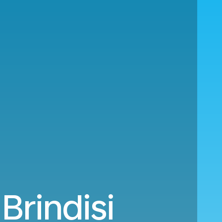
Brindisi