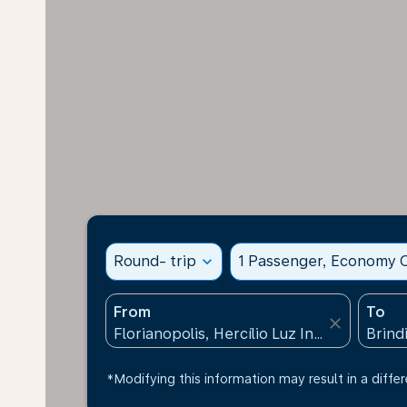
Round- trip
expand_more
1 Passenger, Economy C
From
To
close
*Modifying this information may result in a differ