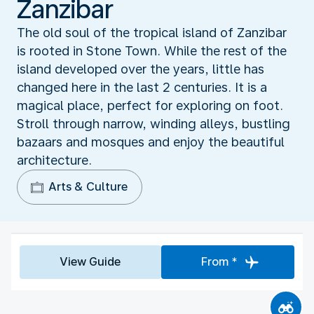
Zanzibar
The old soul of the tropical island of Zanzibar
is rooted in Stone Town. While the rest of the
island developed over the years, little has
changed here in the last 2 centuries. It is a
magical place, perfect for exploring on foot.
Stroll through narrow, winding alleys, bustling
bazaars and mosques and enjoy the beautiful
architecture.
Arts & Culture
View Guide
From *