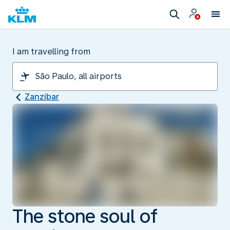
I am travelling from
Zanzibar
The stone soul of