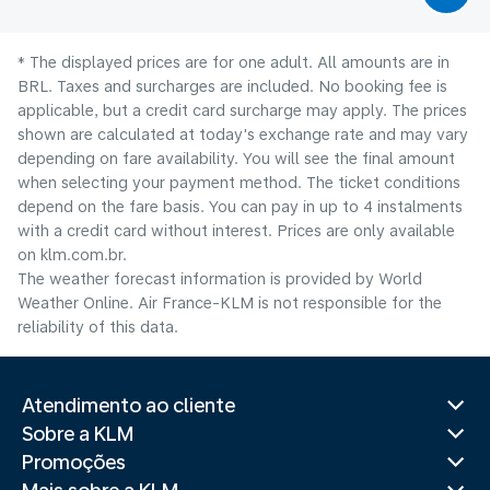
* The displayed prices are for one adult. All amounts are in
BRL. Taxes and surcharges are included. No booking fee is
applicable, but a credit card surcharge may apply. The prices
shown are calculated at today's exchange rate and may vary
depending on fare availability. You will see the final amount
when selecting your payment method.​ The ticket conditions
depend on the fare basis. You can pay in up to 4 instalments
with a credit card without interest. Prices are only available
on klm.com.br.
The weather forecast information is provided by World
Weather Online. Air France-KLM is not responsible for the
reliability of this data.
Atendimento ao cliente
Sobre a KLM
Promoções