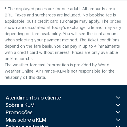
* The displayed prices are for one adult. All amounts are in
BRL. Taxes and surcharges are included. No booking fee is
applicable, but a credit card surcharge may apply. The prices
shown are calculated at today's exchange rate and may vary
depending on fare availability. You will see the final amount
when selecting your payment method.​ The ticket conditions
depend on the fare basis. You can pay in up to 4 instalments
with a credit card without interest. Prices are only available
on klm.com.br.
The weather forecast information is provided by World
Weather Online. Air France-KLM is not responsible for the
reliability of this data.
Atendimento ao cliente
Sobre a KLM
Promoções
Mais sobre a KLM