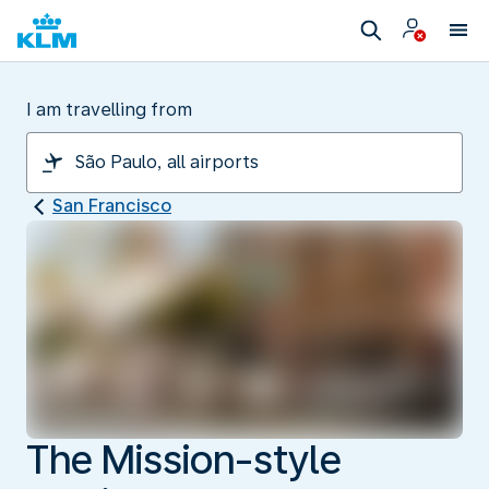
I am travelling from
San Francisco
The Mission-style