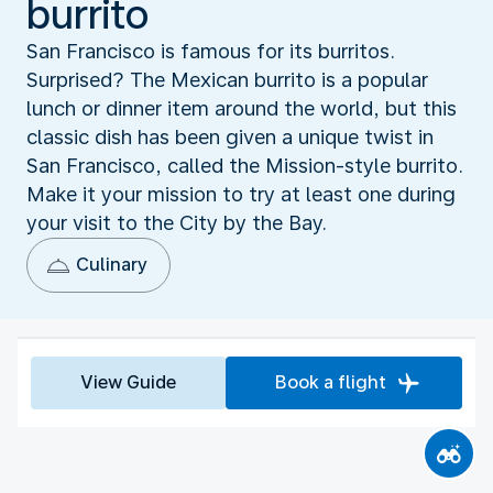
burrito
San Francisco is famous for its burritos.
Surprised? The Mexican burrito is a popular
lunch or dinner item around the world, but this
classic dish has been given a unique twist in
San Francisco, called the Mission-style burrito.
Make it your mission to try at least one during
your visit to the City by the Bay.
Culinary
View Guide
Book a flight