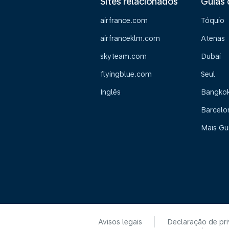
Sites relacionados
Guias 
airfrance.com
Tóquio
airfranceklm.com
Atenas
skyteam.com
Dubai
flyingblue.com
Seul
Inglês
Bangko
Barcelo
Mais Gu
Avisos legais
Declaração de pr