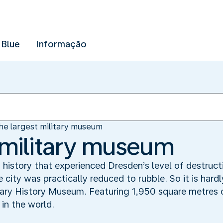
 Blue
Informação
he largest military museum
 military museum
n history that experienced Dresden’s level of destruc
 city was practically reduced to rubble. So it is hardly
ary History Museum. Featuring 1,950 square metres o
 in the world.