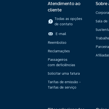
Atendimento ao
Sobre
cliente
Corpora
Todas as opções
Sala de
de contato
Sustent
E-mail
Trabalh
Reembolso
Parceira
Reclamações
Afiliada
Passageiros
com deficiências
Solicitar uma fatura
Tarifas de emissão -
Tarifas de serviço