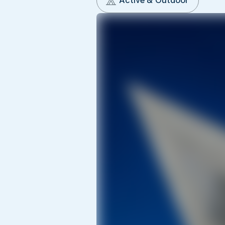
Active & Outdoor