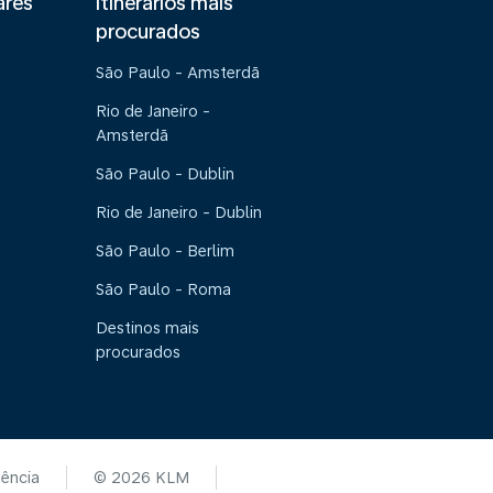
ares
Itinerários mais
procurados
São Paulo - Amsterdã
Rio de Janeiro -
Amsterdã
São Paulo - Dublin
Rio de Janeiro - Dublin
São Paulo - Berlim
São Paulo - Roma
Destinos mais
procurados
tência
© 2026 KLM