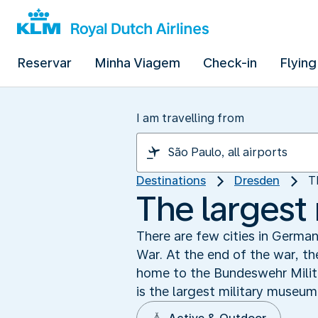
Reservar
Minha Viagem
Check-in
Flying
I am travelling from
Destinations
Dresden
T
The largest
There are few cities in Germa
War. At the end of the war, the
home to the Bundeswehr Milit
is the largest military museum