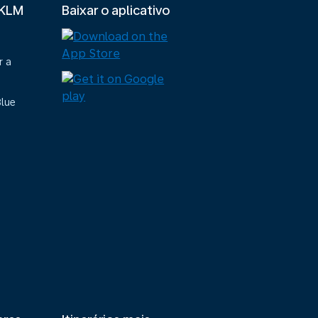
 KLM
Baixar o aplicativo
r a
Blue