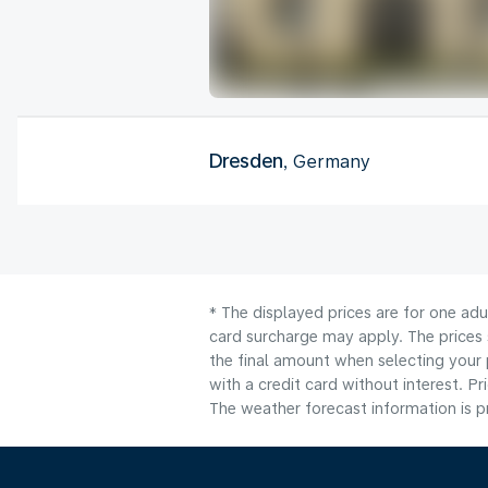
Dresden
, Germany
* The displayed prices are for one adu
card surcharge may apply. The prices 
the final amount when selecting your 
with a credit card without interest. Pr
The weather forecast information is pr