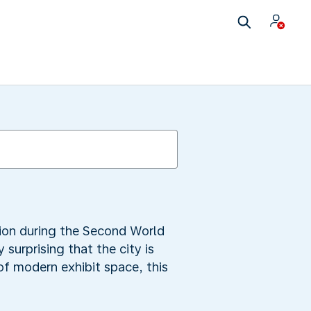
tion during the Second World
 surprising that the city is
f modern exhibit space, this