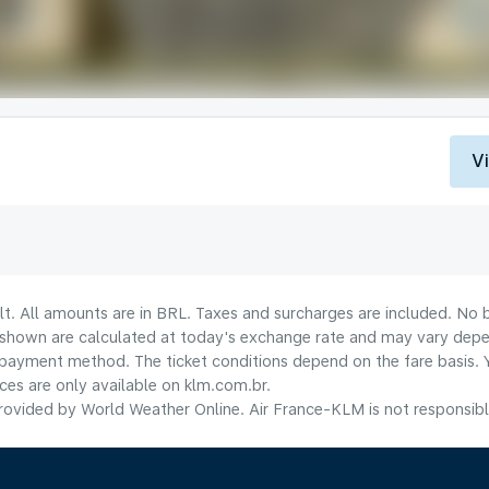
V
lt. All amounts are in BRL. Taxes and surcharges are included. No b
shown are calculated at today's exchange rate and may vary dependi
payment method.​ The ticket conditions depend on the fare basis. 
ices are only available on klm.com.br.
ovided by World Weather Online. Air France-KLM is not responsible f