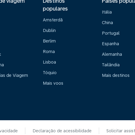
de viagem
Destinos
Países popul
populares
Itália
Amsterdã
China
Dublin
Portugal
Berlim
Espanha
Roma
k
Alemanha
Lisboa
na
Tailândia
Tóquio
ias de Viagem
Mais destinos
Mais voos
ivacidade
Declaração de acessibilidade
Solicitar assis