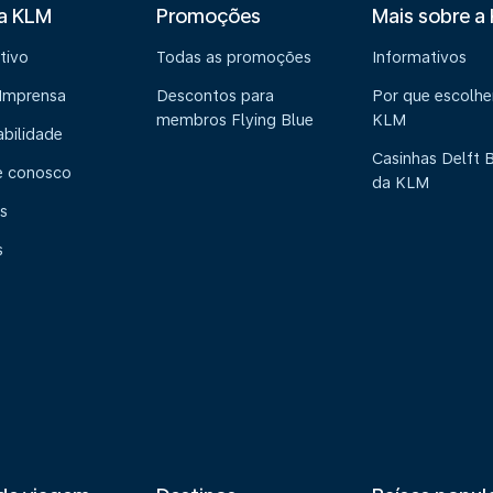
 a KLM
Promoções
Mais sobre a
tivo
Todas as promoções
Informativos
 Imprensa
Descontos para
Por que escolhe
membros Flying Blue
KLM
abilidade
Casinhas Delft 
e conosco
da KLM
s
s