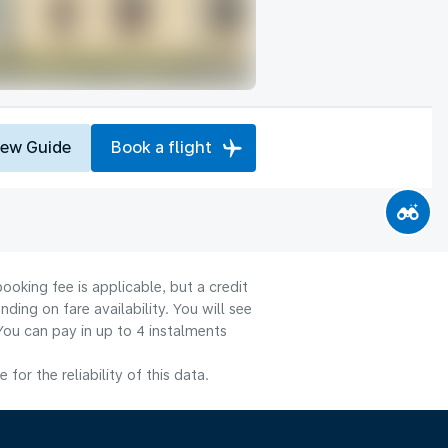
iew Guide
Book a flight
ooking fee is applicable, but a credit
ng on fare availability. You will see
You can pay in up to 4 instalments
or the reliability of this data.