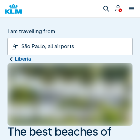
I am travelling from
Liberia
The best beaches of