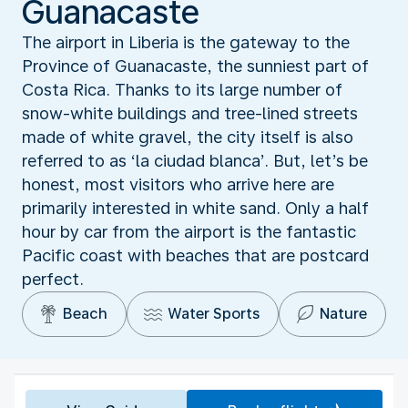
Guanacaste
The airport in Liberia is the gateway to the
Province of Guanacaste, the sunniest part of
Costa Rica. Thanks to its large number of
snow-white buildings and tree-lined streets
made of white gravel, the city itself is also
referred to as ‘la ciudad blanca’. But, let’s be
honest, most visitors who arrive here are
primarily interested in white sand. Only a half
hour by car from the airport is the fantastic
Pacific coast with beaches that are postcard
perfect.
Beach
Water Sports
Nature