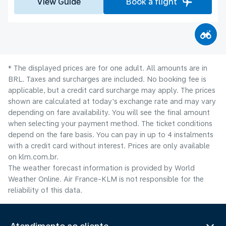
View Guide
Book a flight
* The displayed prices are for one adult. All amounts are in
BRL. Taxes and surcharges are included. No booking fee is
applicable, but a credit card surcharge may apply. The prices
shown are calculated at today's exchange rate and may vary
depending on fare availability. You will see the final amount
when selecting your payment method.​ The ticket conditions
depend on the fare basis. You can pay in up to 4 instalments
with a credit card without interest. Prices are only available
on klm.com.br.
The weather forecast information is provided by World
Weather Online. Air France-KLM is not responsible for the
reliability of this data.