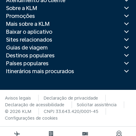
Atendimento ao cliente
Sobre a KLM
Promoções
Mais sobre a KLM
Baixar o aplicativo
Sites relacionados
Guias de viagem
Destinos populares
Países populares
Itinerários mais procurados
Avisos legais
Declaração de privacidade
Declaração de acessibilidade
Solicitar assistência
© 2026 KLM
CNPJ 33.643.420/0001-45
Configurações de cookies