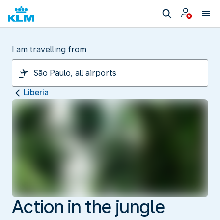
I am travelling from
Liberia
Action in the jungle