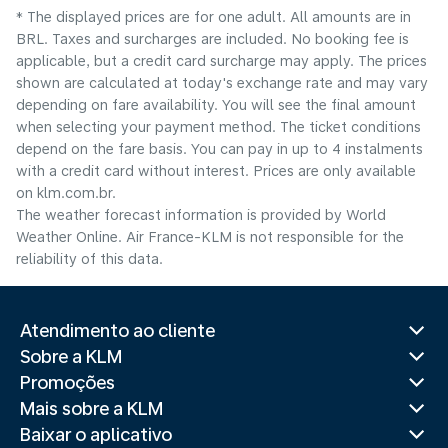
* The displayed prices are for one adult. All amounts are in
BRL. Taxes and surcharges are included. No booking fee is
applicable, but a credit card surcharge may apply. The prices
shown are calculated at today's exchange rate and may vary
depending on fare availability. You will see the final amount
when selecting your payment method.​ The ticket conditions
depend on the fare basis. You can pay in up to 4 instalments
with a credit card without interest. Prices are only available
on klm.com.br.
The weather forecast information is provided by World
Weather Online. Air France-KLM is not responsible for the
reliability of this data.
Atendimento ao cliente
Sobre a KLM
Promoções
Mais sobre a KLM
Baixar o aplicativo