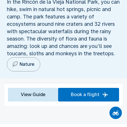
In the Rincón de la Vieja National Park, you can
hike, swim in natural hot springs, picnic and
camp. The park features a variety of
ecosystems around nine craters and 32 rivers
with spectacular waterfalls during the rainy
season. The diversity of flora and fauna is
amazing: look up and chances are you’ll see
toucans, sloths and monkeys in the treetops.
Nature
View Guide
Book a flight