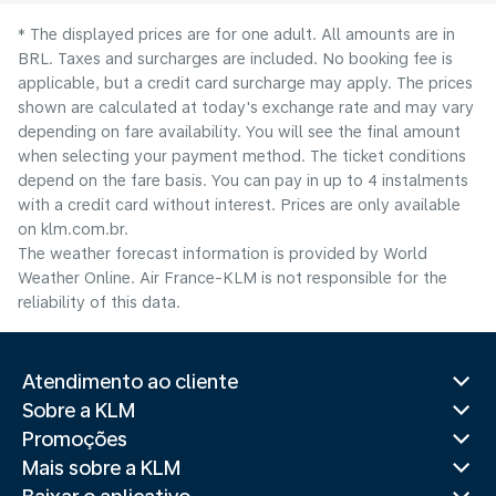
* The displayed prices are for one adult. All amounts are in
BRL. Taxes and surcharges are included. No booking fee is
applicable, but a credit card surcharge may apply. The prices
shown are calculated at today's exchange rate and may vary
depending on fare availability. You will see the final amount
when selecting your payment method.​ The ticket conditions
depend on the fare basis. You can pay in up to 4 instalments
with a credit card without interest. Prices are only available
on klm.com.br.
The weather forecast information is provided by World
Weather Online. Air France-KLM is not responsible for the
reliability of this data.
Atendimento ao cliente
Sobre a KLM
Promoções
Mais sobre a KLM