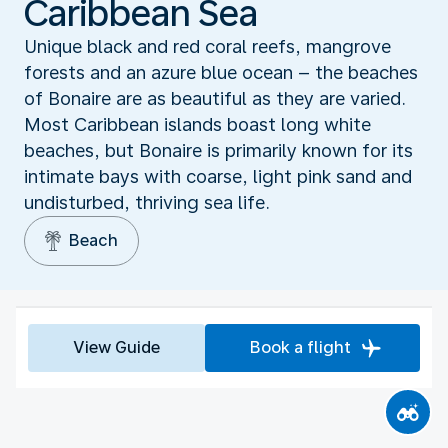
Caribbean Sea
Unique black and red coral reefs, mangrove
forests and an azure blue ocean – the beaches
of Bonaire are as beautiful as they are varied.
Most Caribbean islands boast long white
beaches, but Bonaire is primarily known for its
intimate bays with coarse, light pink sand and
undisturbed, thriving sea life.
Beach
View Guide
Book a flight