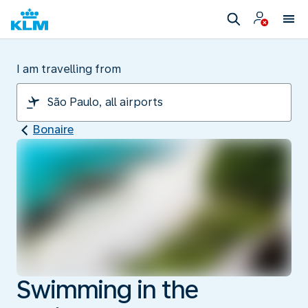
I am travelling from
Bonaire
Swimming in the