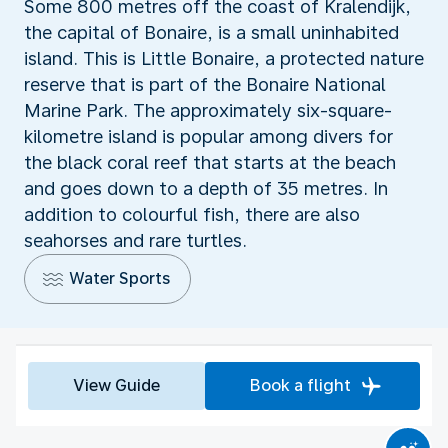
Some 800 metres off the coast of Kralendijk,
the capital of Bonaire, is a small uninhabited
island. This is Little Bonaire, a protected nature
reserve that is part of the Bonaire National
Marine Park. The approximately six-square-
kilometre island is popular among divers for
the black coral reef that starts at the beach
and goes down to a depth of 35 metres. In
addition to colourful fish, there are also
seahorses and rare turtles.
Water Sports
View Guide
Book a flight