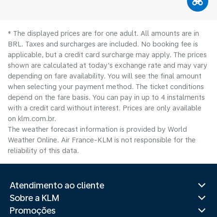
* The displayed prices are for one adult. All amounts are in
BRL. Taxes and surcharges are included. No booking fee is
applicable, but a credit card surcharge may apply. The prices
shown are calculated at today's exchange rate and may vary
depending on fare availability. You will see the final amount
when selecting your payment method.​ The ticket conditions
depend on the fare basis. You can pay in up to 4 instalments
with a credit card without interest. Prices are only available
on klm.com.br.
The weather forecast information is provided by World
Weather Online. Air France-KLM is not responsible for the
reliability of this data.
Atendimento ao cliente
Sobre a KLM
Promoções