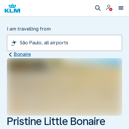
I am travelling from
Bonaire
Pristine Little Bonaire