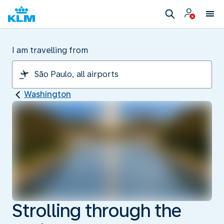
I am travelling from
Washington
Strolling through the