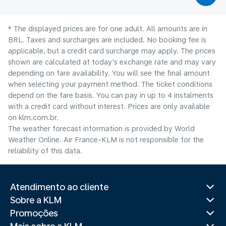
* The displayed prices are for one adult. All amounts are in
BRL. Taxes and surcharges are included. No booking fee is
applicable, but a credit card surcharge may apply. The prices
shown are calculated at today's exchange rate and may vary
depending on fare availability. You will see the final amount
when selecting your payment method.​ The ticket conditions
depend on the fare basis. You can pay in up to 4 instalments
with a credit card without interest. Prices are only available
on klm.com.br.
The weather forecast information is provided by World
Weather Online. Air France-KLM is not responsible for the
reliability of this data.
Atendimento ao cliente
Sobre a KLM
Promoções