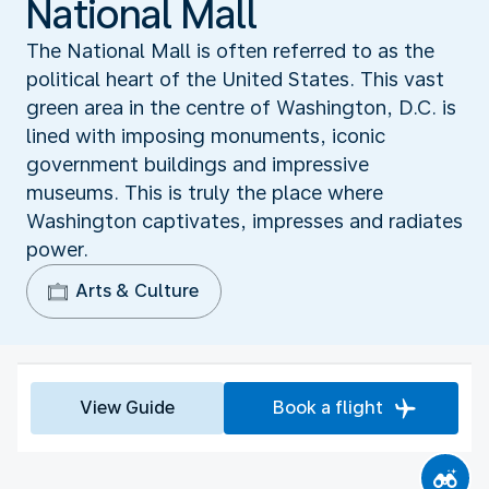
National Mall
The National Mall is often referred to as the
political heart of the United States. This vast
green area in the centre of Washington, D.C. is
lined with imposing monuments, iconic
government buildings and impressive
museums. This is truly the place where
Washington captivates, impresses and radiates
power.
Arts & Culture
View Guide
Book a flight