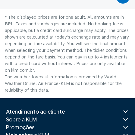
* The displayed prices are for one adult. All amounts are in
BRL. Taxes and surcharges are included. No booking fee is
applicable, but a credit card surcharge may apply. The prices
shown are calculated at today's exchange rate and may vary
depending on fare availability. You will see the final amount
when selecting your payment method.​ The ticket conditions
depend on the fare basis. You can pay in up to 4 instalments
with a credit card without interest. Prices are only available
on klm.com.br.
The weather forecast information is provided by World
Weather Online. Air France-KLM is not responsible for the
reliability of this data.
Atendimento ao cliente
Sobre a KLM
Promoções