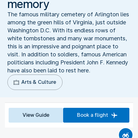
memory
The famous military cemetery of Arlington lies
among the green hills of Virginia, just outside
Washington D.C. With its endless rows of
white tombstones and many war monuments,
this is an impressive and poignant place to
visit. In addition to soldiers, famous American
politicians including President John F. Kennedy
have also been laid to rest here.
Arts & Culture
View Guide
Book a flight