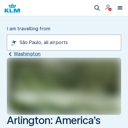
I am travelling from
Washington
Arlington: America’s