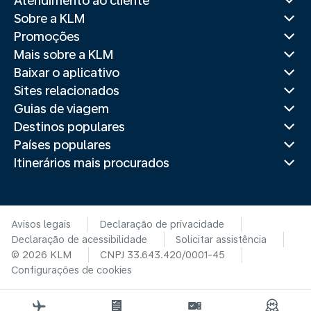
Atendimento ao cliente
Sobre a KLM
Promoções
Mais sobre a KLM
Baixar o aplicativo
Sites relacionados
Guias de viagem
Destinos populares
Países populares
Itinerários mais procurados
Avisos legais
Declaração de privacidade
Declaração de acessibilidade
Solicitar assistência
© 2026 KLM
CNPJ 33.643.420/0001-45
Configurações de cookies