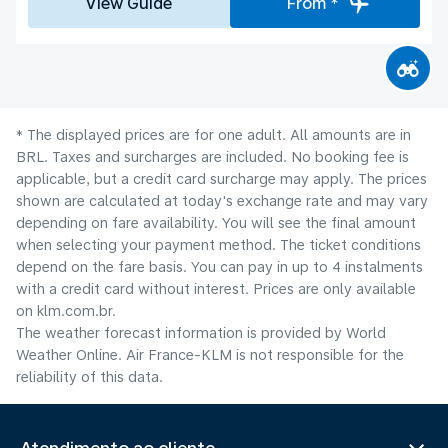
View Guide
From *
* The displayed prices are for one adult. All amounts are in
BRL. Taxes and surcharges are included. No booking fee is
applicable, but a credit card surcharge may apply. The prices
shown are calculated at today's exchange rate and may vary
depending on fare availability. You will see the final amount
when selecting your payment method.​ The ticket conditions
depend on the fare basis. You can pay in up to 4 instalments
with a credit card without interest. Prices are only available
on klm.com.br.
The weather forecast information is provided by World
Weather Online. Air France-KLM is not responsible for the
reliability of this data.