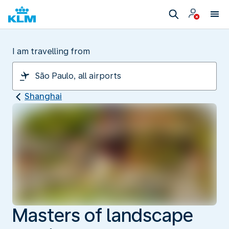
I am travelling from
Shanghai
Masters of landscape