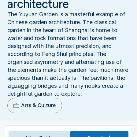
architecture
The Yuyuan Garden is a masterful example of
Chinese garden architecture. The classical
garden in the heart of Shanghai is home to
water and rock formations that have been
designed with the utmost precision, and
according to Feng Shui principles. The
organised asymmetry and alternating use of
the elements make the garden feel much more
spacious than it actually is. The pavilions, the
zigzagging bridges and many nooks create a
delightful garden to explore.
Arts & Culture