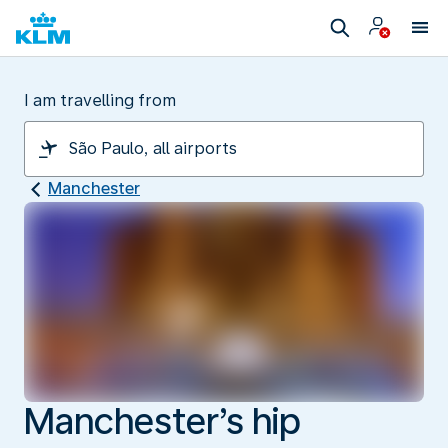
I am travelling from
Manchester
Manchester’s hip