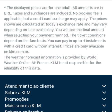
* The displayed prices are for one adult. All amounts are in
BRL. Taxes and surcharges are included. No booking fee is
applicable, but a credit card surcharge may apply. The prices
shown are calculated at today's exchange rate and may vary
depending on fare availability. You will see the final amount
when selecting your payment method.​ The ticket conditions
depend on the fare basis. You can pay in up to 4 instalments
with a credit card without interest. Prices are only available
on klm.com.br.
The weather forecast information is provided by World
Weather Online. Air France-KLM is not responsible for the
reliability of this data.
Atendimento ao cliente
Sobre a KLM
Promoções
Mais sobre a KLM