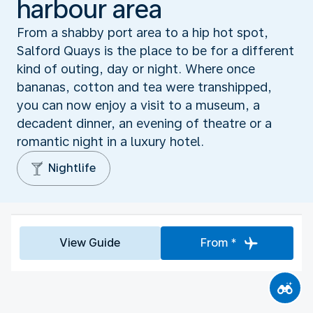
harbour area
From a shabby port area to a hip hot spot,
Salford Quays is the place to be for a different
kind of outing, day or night. Where once
bananas, cotton and tea were transhipped,
you can now enjoy a visit to a museum, a
decadent dinner, an evening of theatre or a
romantic night in a luxury hotel.
Nightlife
View Guide
From *