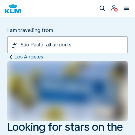
I am travelling from
Los Angeles
Looking for stars on the