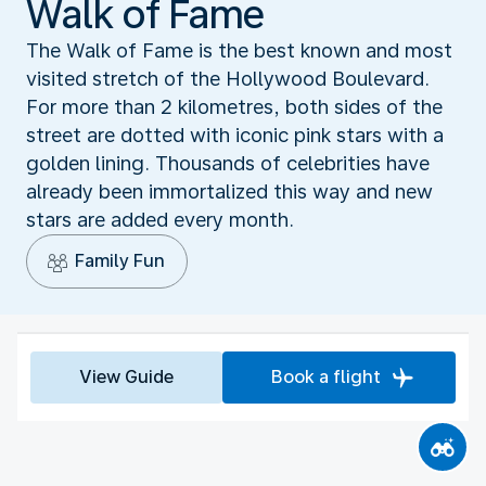
Walk of Fame
The Walk of Fame is the best known and most
visited stretch of the Hollywood Boulevard.
For more than 2 kilometres, both sides of the
street are dotted with iconic pink stars with a
golden lining. Thousands of celebrities have
already been immortalized this way and new
stars are added every month.
Family Fun
View Guide
Book a flight