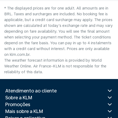
* The displayed prices are for one adult. All amounts are in
BRL. Taxes and surcharges are included. No booking fee is
applicable, but a credit card surcharge may apply. The prices
shown are calculated at today's exchange rate and may vary
depending on fare availability. You will see the final amount
when selecting your payment method.​ The ticket conditions
depend on the fare basis. You can pay in up to 4 instalments
with a credit card without interest. Prices are only available
on klm.com.br.
The weather forecast information is provided by World
Weather Online. Air France-KLM is not responsible for the
reliability of this data.
Atendimento ao cliente
Sobre a KLM
Promoções
Mais sobre a KLM