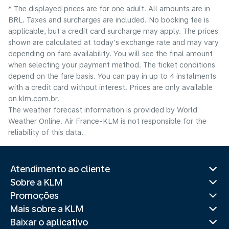
* The displayed prices are for one adult. All amounts are in
BRL. Taxes and surcharges are included. No booking fee is
applicable, but a credit card surcharge may apply. The prices
shown are calculated at today's exchange rate and may vary
depending on fare availability. You will see the final amount
when selecting your payment method.​ The ticket conditions
depend on the fare basis. You can pay in up to 4 instalments
with a credit card without interest. Prices are only available
on klm.com.br.
The weather forecast information is provided by World
Weather Online. Air France-KLM is not responsible for the
reliability of this data.
Atendimento ao cliente
Sobre a KLM
Promoções
Mais sobre a KLM
Baixar o aplicativo