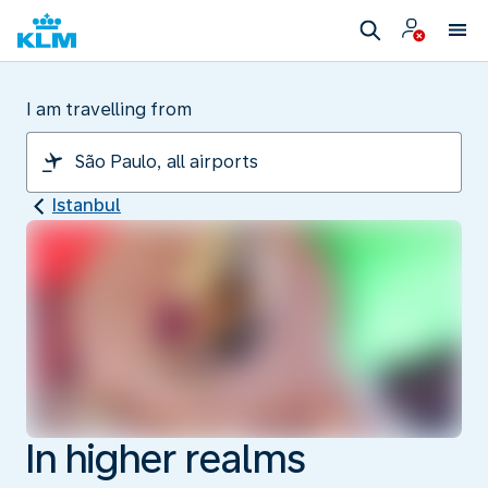
I am travelling from
Istanbul
In higher realms