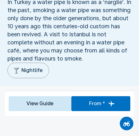
In Turkey a water pipe is known as a ‘nargile’. In
the past, smoking a water pipe was something
only done by the older generations, but about
10 years ago this centuries-old custom has
been revived. A visit to Istanbul is not
complete without an evening in a water pipe
café, where you may choose from all kinds of
pipes and flavours to smoke.
Nightlife
View Guide
From *