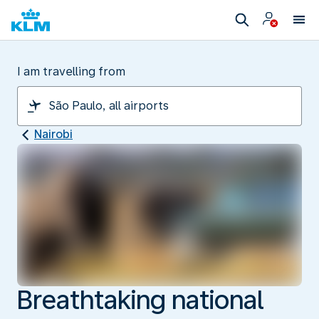
I am travelling from
Nairobi
Breathtaking national