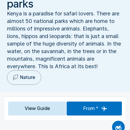
parks
Kenya is a paradise for safari lovers. There are
almost 50 national parks which are home to
millions of impressive animals. Elephants,
lions, hippos and leopards: that is just a small
sample of the huge diversity of animals. In the
water, on the savannah, in the trees or in the
mountains, magnificent animals are
everywhere. This is Africa at its best!
Nature
View Guide
From *