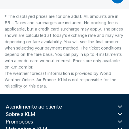
* The displayed prices are for one adult. All amounts are in
BRL. Taxes and surcharges are included. No booking fee is
applicable, but a credit card surcharge may apply. The prices
shown are calculated at today's exchange rate and may vary
depending on fare availability. You will see the final amount
when selecting your payment method.​ The ticket conditions
depend on the fare basis. You can pay in up to 4 instalments
with a credit card without interest. Prices are only available
on klm.com.br.
The weather forecast information is provided by World
Weather Online. Air France-KLM is not responsible for the
reliability of this data.
Atendimento ao cliente
Sobre a KLM
Promoções