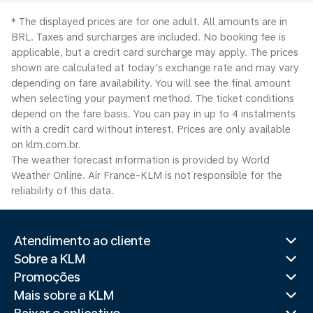
* The displayed prices are for one adult. All amounts are in
BRL. Taxes and surcharges are included. No booking fee is
applicable, but a credit card surcharge may apply. The prices
shown are calculated at today's exchange rate and may vary
depending on fare availability. You will see the final amount
when selecting your payment method.​ The ticket conditions
depend on the fare basis. You can pay in up to 4 instalments
with a credit card without interest. Prices are only available
on klm.com.br.
The weather forecast information is provided by World
Weather Online. Air France-KLM is not responsible for the
reliability of this data.
Atendimento ao cliente
Sobre a KLM
Promoções
Mais sobre a KLM