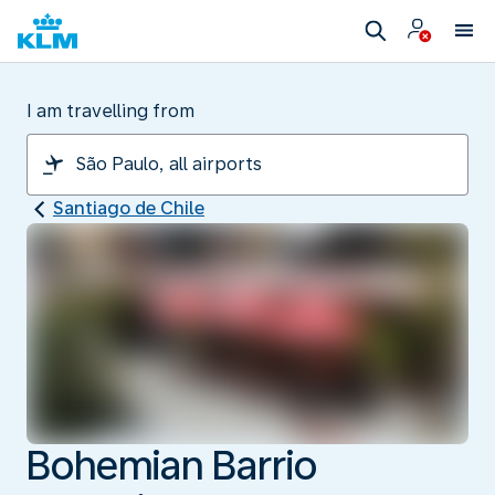
I am travelling from
Santiago de Chile
Bohemian Barrio