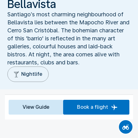
Bellavista
Santiago’s most charming neighbourhood of
Bellavista lies between the Mapocho River and
Cerro San Cristóbal. The bohemian character
of this 'barrio' is reflected in the many art
galleries, colourful houses and laid-back
bistros. At night, the area comes alive with
restaurants, clubs and bars.
Nightlife
View Guide
Book a flight