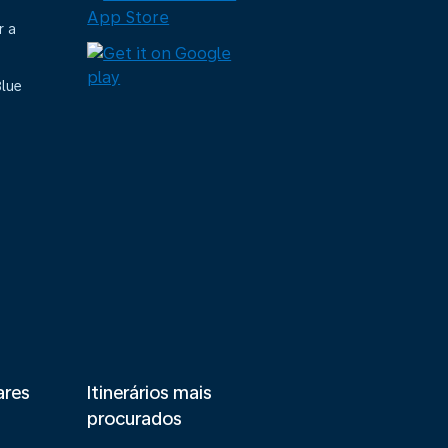
r a
Blue
ares
Itinerários mais
procurados