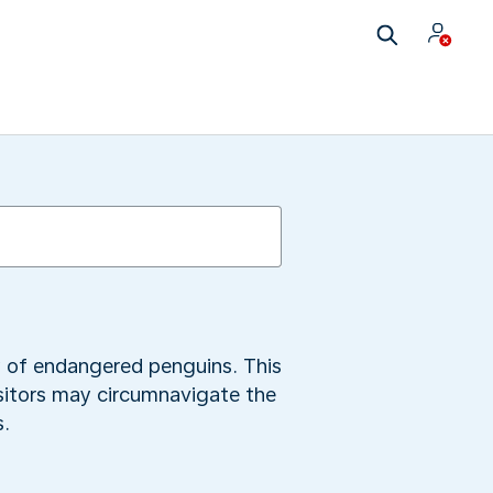
y of endangered penguins. This
isitors may circumnavigate the
s.