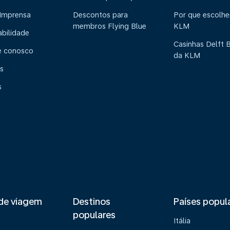
 Imprensa
Descontos para
Por que escolhe
membros Flying Blue
KLM
abilidade
Casinhas Delft 
e conosco
da KLM
s
s
de viagem
Destinos
Países popul
populares
Itália