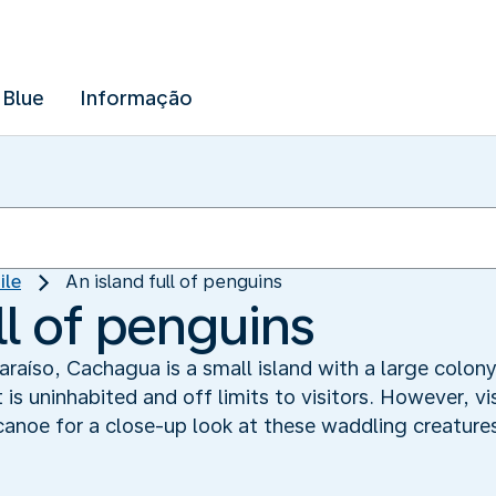
 Blue
Informação
ile
An island full of penguins
ll of penguins
araíso, Cachagua is a small island with a large colon
is uninhabited and off limits to visitors. However, v
 canoe for a close-up look at these waddling creature