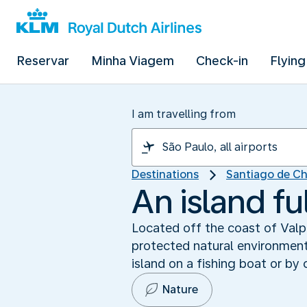
Reservar
Minha Viagem
Check-in
Flying
I am travelling from
Destinations
Santiago de Ch
An island fu
Located off the coast of Valp
protected natural environment 
island on a fishing boat or by
Nature