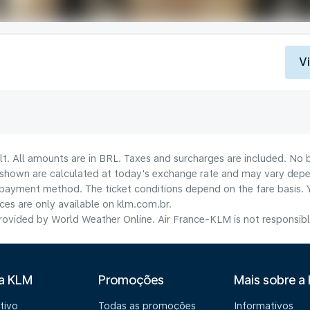
V
lt. All amounts are in BRL. Taxes and surcharges are included. No b
shown are calculated at today's exchange rate and may vary dependi
payment method.​ The ticket conditions depend on the fare basis. 
ices are only available on klm.com.br.
ovided by World Weather Online. Air France-KLM is not responsible f
 a KLM
Promoções
Mais sobre a
tivo
Todas as promoções
Informativos