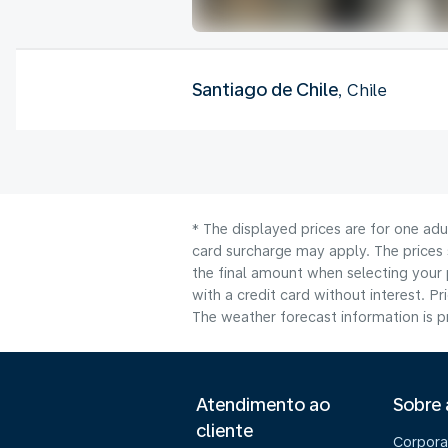
Santiago de Chile
, Chile
* The displayed prices are for one adu
card surcharge may apply. The prices 
the final amount when selecting your 
with a credit card without interest. Pr
The weather forecast information is pr
Atendimento ao
Sobre
cliente
Corpora