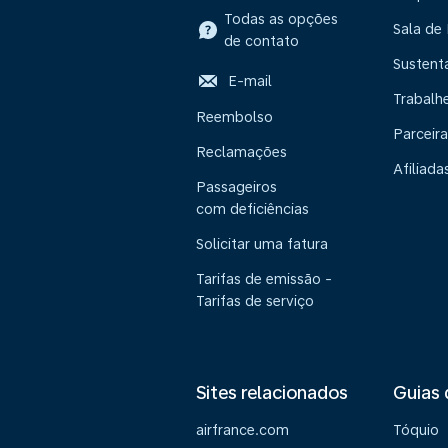
Todas as opções
Sala de
de contato
Sustent
E-mail
Trabalh
Reembolso
Parceira
Reclamações
Afiliada
Passageiros
com deficiências
Solicitar uma fatura
Tarifas de emissão -
Tarifas de serviço
Sites relacionados
Guias 
airfrance.com
Tóquio