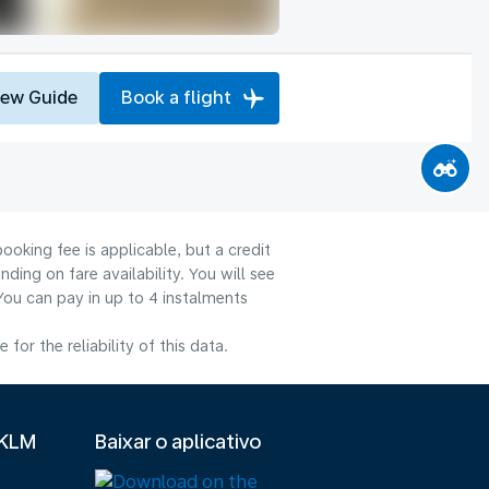
iew Guide
Book a flight
ooking fee is applicable, but a credit
ng on fare availability. You will see
You can pay in up to 4 instalments
or the reliability of this data.
 KLM
Baixar o aplicativo