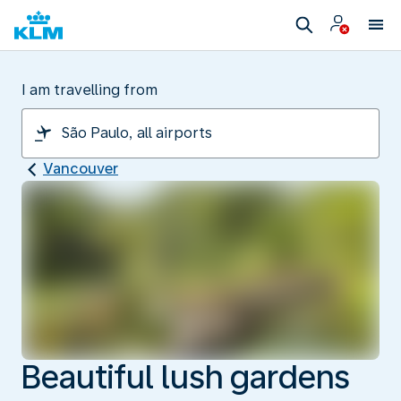
I am travelling from
Vancouver
Beautiful lush gardens