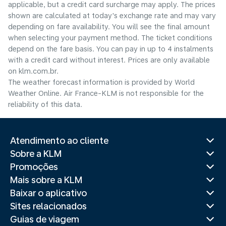
applicable, but a credit card surcharge may apply. The prices
shown are calculated at today's exchange rate and may vary
depending on fare availability. You will see the final amount
when selecting your payment method.​ The ticket conditions
depend on the fare basis. You can pay in up to 4 instalments
with a credit card without interest. Prices are only available
on klm.com.br.
The weather forecast information is provided by World
Weather Online. Air France-KLM is not responsible for the
reliability of this data.
Atendimento ao cliente
Sobre a KLM
Promoções
Mais sobre a KLM
Baixar o aplicativo
Sites relacionados
Guias de viagem