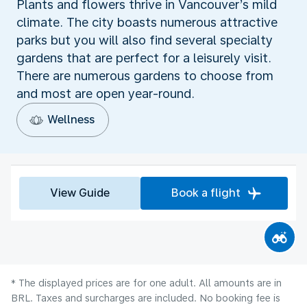
Plants and flowers thrive in Vancouver’s mild
climate. The city boasts numerous attractive
parks but you will also find several specialty
gardens that are perfect for a leisurely visit.
There are numerous gardens to choose from
and most are open year-round.
Wellness
View Guide
Book a flight
* The displayed prices are for one adult. All amounts are in
BRL. Taxes and surcharges are included. No booking fee is