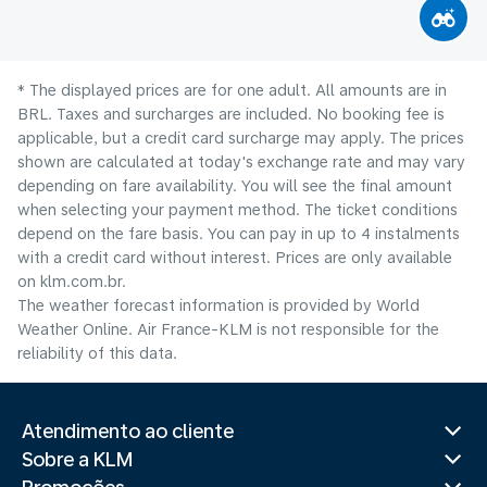
* The displayed prices are for one adult. All amounts are in
BRL. Taxes and surcharges are included. No booking fee is
applicable, but a credit card surcharge may apply. The prices
shown are calculated at today's exchange rate and may vary
depending on fare availability. You will see the final amount
when selecting your payment method.​ The ticket conditions
depend on the fare basis. You can pay in up to 4 instalments
with a credit card without interest. Prices are only available
on klm.com.br.
The weather forecast information is provided by World
Weather Online. Air France-KLM is not responsible for the
reliability of this data.
Atendimento ao cliente
Sobre a KLM