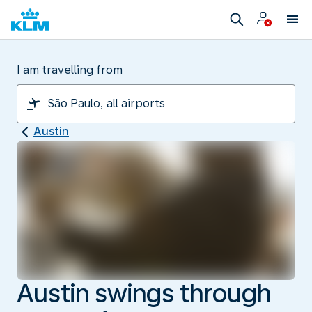
I am travelling from
Austin
Austin swings through