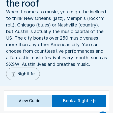
the roof
When it comes to music, you might be inclined
to think New Orleans (jazz), Memphis (rock ‘n’
roll), Chicago (blues) or Nashville (country),
but Austin is actually the music capital of the
US. The city boasts over 250 music venues,
more than any other American city. You can
choose from countless live performances and
a fantastic music festival every month, such as
SXSW. Austin lives and breathes music.
Nightlife
View Guide
Book a flight