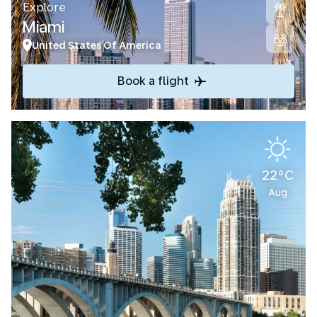
Explore
Miami
United States Of America
Book a flight
22°C
Aug