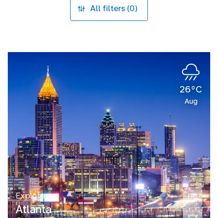
All filters (0)
26°C
Aug
Explore
Atlanta