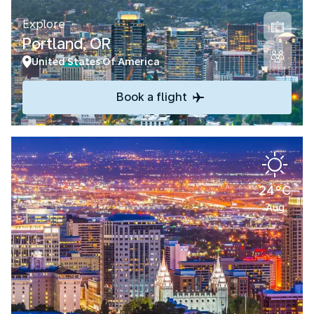
Explore
Portland, OR
United States Of America
Book a flight
24°C
Aug