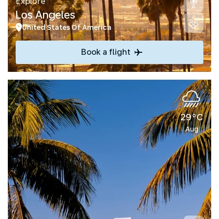
Explore
Los Angeles
United States Of America
Book a flight
29°C
Aug