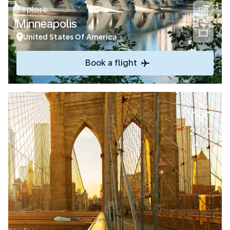
Explore
Minneapolis
United States Of America
Book a flight
24°C
Aug