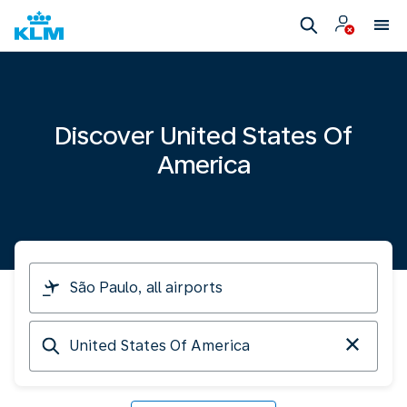
Discover United States Of
America
I
am
travelling
Arriving
from
at