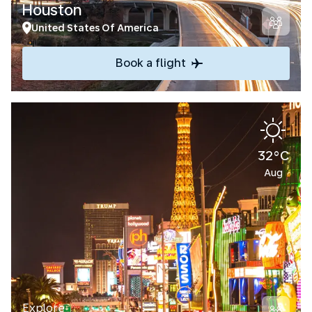
Houston
United States Of America
Book a flight
32°C
Aug
Explore