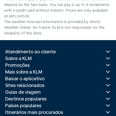
depend on the fare basis. You can pay in up to 4 instalments
with a credit card without interest. Prices are only available
on klm.com.br.
The weather forecast information is provided by World
Weather Online. Air France-KLM is not responsible for the
reliability of this data.
Atendimento ao cliente
Sobre a KLM
Promoções
Mais sobre a KLM
Baixar o aplicativo
Sites relacionados
Guias de viagem
Destinos populares
Países populares
Itinerários mais procurados