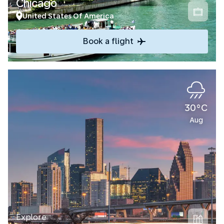
Chicago
United States Of America
Book a flight
30°C
Aug
Explore