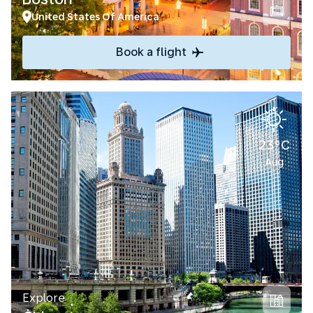
United States Of America
Book a flight
23°C
Aug
Explore