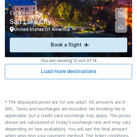
Explore
Salt Lake City
United States Of America
Book a flight
You are viewing 12 out of 14
Load more destinations
* The displayed prices are for one adult. All amounts are in
BRL. Taxes and surcharges are included. No booking fee is
applicable, but a credit card surcharge may apply. The prices
shown are calculated at today's exchange rate and may vary
depending on fare availability. You will see the final amount
when selecting your payment method.​ The ticket conditions