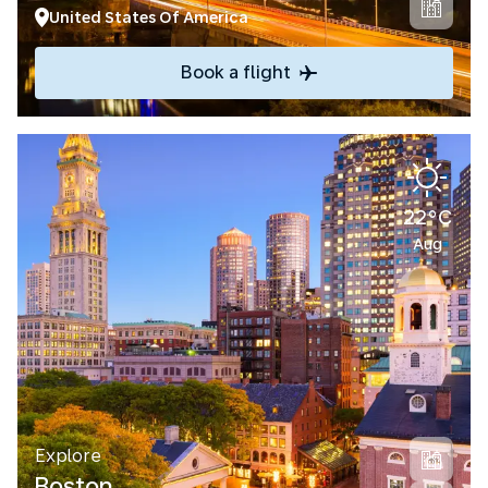
United States Of America
Book a flight
22°C
Aug
Explore
Boston