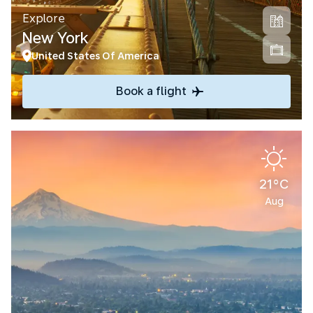
Explore
New York
United States Of America
Book a flight
21°C
Aug