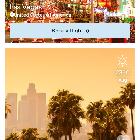
Las Vegas
United States Of America
Book a flight
23°C
Aug