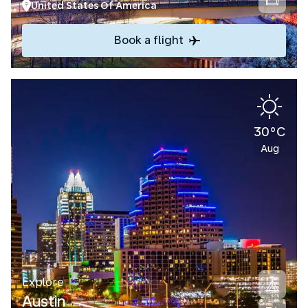
United States Of America
Book a flight
30°C
Aug
Explore
Austin