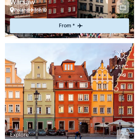
Warsaw
Poland
16h10
From *
21°C
Aug
Explore