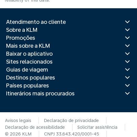
reliability of this data.
Atendimento ao cliente
Sobre a KLM
Promoções
Mais sobre a KLM
Baixar o aplicativo
Sites relacionados
Guias de viagem
Destinos populares
Países populares
Itinerários mais procurados
Avisos legais
Declaração de privacidade
Declaração de acessibilidade
Solicitar assistência
© 2026 KLM
CNPJ 33.643.420/0001-45