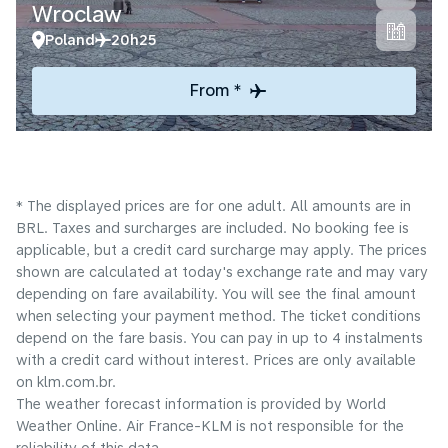
Wroclaw
Poland
20h25
From *
* The displayed prices are for one adult. All amounts are in
BRL. Taxes and surcharges are included. No booking fee is
applicable, but a credit card surcharge may apply. The prices
shown are calculated at today's exchange rate and may vary
depending on fare availability. You will see the final amount
when selecting your payment method.​ The ticket conditions
depend on the fare basis. You can pay in up to 4 instalments
with a credit card without interest. Prices are only available
on klm.com.br.
The weather forecast information is provided by World
Weather Online. Air France-KLM is not responsible for the