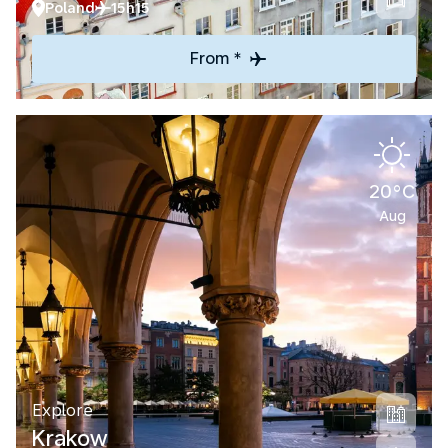
Poland
15h15
From *
20°C
Aug
Explore
Krakow