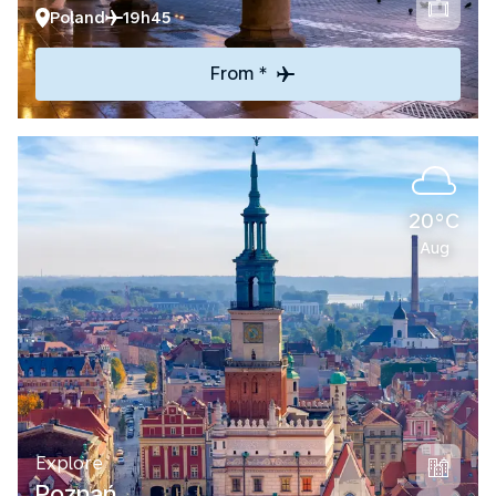
Poland
19h45
From *
20°C
Aug
Explore
Poznań