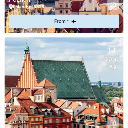
Poland
19h35
From *
20°C
Aug
Explore