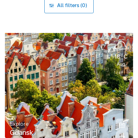
All filters (0)
18°C
Aug
Explore
Gdansk