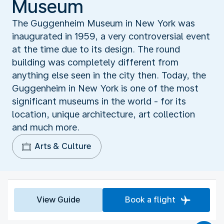
Museum
The Guggenheim Museum in New York was
inaugurated in 1959, a very controversial event
at the time due to its design. The round
building was completely different from
anything else seen in the city then. Today, the
Guggenheim in New York is one of the most
significant museums in the world - for its
location, unique architecture, art collection
and much more.
Arts & Culture
View Guide
Book a flight