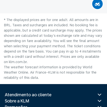
* The displayed prices are for one adult. All amounts are in
BRL. Taxes and surcharges are included. No booking fee is
applicable, but a credit card surcharge may apply. The prices
shown are calculated at today's exchange rate and may vary
depending on fare availability. You will see the final amount
when selecting your payment method.​ The ticket conditions
depend on the fare basis. You can pay in up to 4 instalments
with a credit card without interest. Prices are only available
on klm.com.br.
The weather forecast information is provided by World
Weather Online. Air France-KLM is not responsible for the
reliability of this data.
Atendimento ao cliente
Sobre a KLM