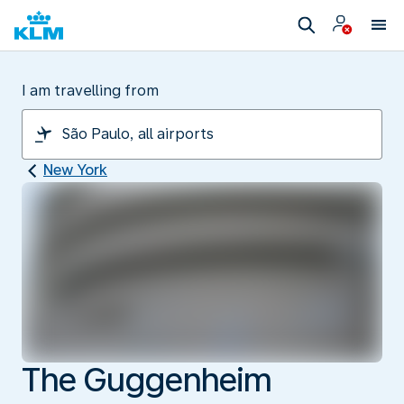
I am travelling from
New York
The Guggenheim