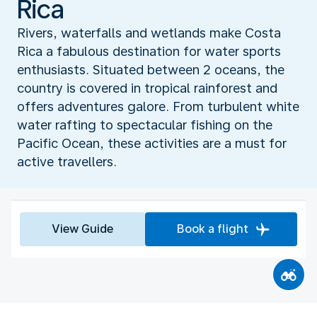
Rica
Rivers, waterfalls and wetlands make Costa
Rica a fabulous destination for water sports
enthusiasts. Situated between 2 oceans, the
country is covered in tropical rainforest and
offers adventures galore. From turbulent white
water rafting to spectacular fishing on the
Pacific Ocean, these activities are a must for
active travellers.
View Guide
Book a flight