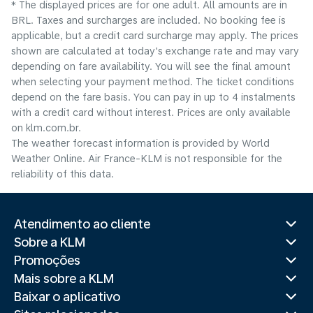
* The displayed prices are for one adult. All amounts are in
BRL. Taxes and surcharges are included. No booking fee is
applicable, but a credit card surcharge may apply. The prices
shown are calculated at today's exchange rate and may vary
depending on fare availability. You will see the final amount
when selecting your payment method.​ The ticket conditions
depend on the fare basis. You can pay in up to 4 instalments
with a credit card without interest. Prices are only available
on klm.com.br.
The weather forecast information is provided by World
Weather Online. Air France-KLM is not responsible for the
reliability of this data.
Atendimento ao cliente
Sobre a KLM
Promoções
Mais sobre a KLM
Baixar o aplicativo