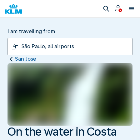
I am travelling from
San Jose
On the water in Costa