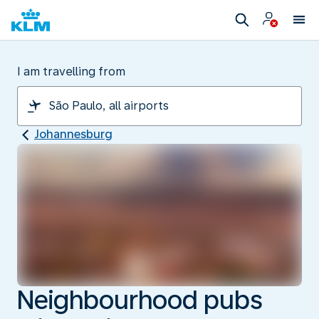
I am travelling from
Johannesburg
Neighbourhood pubs