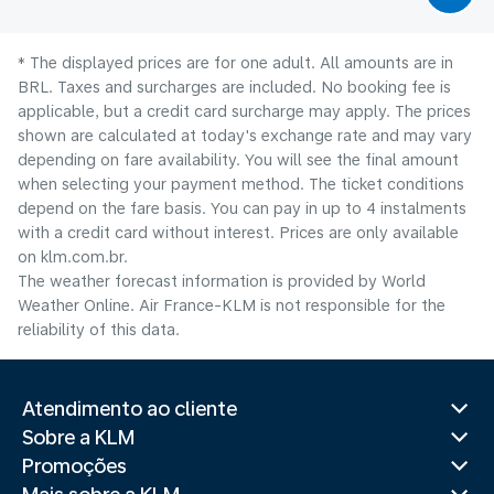
* The displayed prices are for one adult. All amounts are in
BRL. Taxes and surcharges are included. No booking fee is
applicable, but a credit card surcharge may apply. The prices
shown are calculated at today's exchange rate and may vary
depending on fare availability. You will see the final amount
when selecting your payment method.​ The ticket conditions
depend on the fare basis. You can pay in up to 4 instalments
with a credit card without interest. Prices are only available
on klm.com.br.
The weather forecast information is provided by World
Weather Online. Air France-KLM is not responsible for the
reliability of this data.
Atendimento ao cliente
Sobre a KLM
Promoções