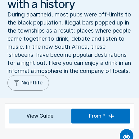
with a history
During apartheid, most pubs were off-limits to
the black population. Illegal bars popped up in
the townships as a result; places where people
came together to drink, debate and listen to
music. In the new South Africa, these
‘shebeens’ have become popular destinations
for a night out. Here you can enjoy a drink in an
informal atmosphere in the company of locals.
Nightlife
View Guide
From *