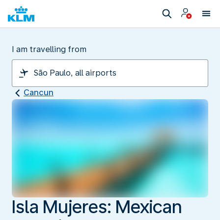
I am travelling from
Cancun
Isla Mujeres: Mexican