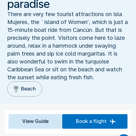
paradise
There are very few tourist attractions on Isla
Mujeres, the `Island of Women’, which is just a
15-minute boat ride from Cancún. But that is
precisely the point. Visitors come here to laze
around, relax in a hammock under swaying
palm trees and sip ice cold margaritas. It is
also wonderful to swim in the turquoise
Caribbean Sea or sit on the beach and watch
the sunset while eating fresh fish.
Beach
View Guide
Book a flight