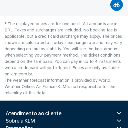
* The displayed prices are for one adult. All amounts are in
BRL. Taxes and surcharges are included. No booking fee is
applicable, but a credit card surcharge may apply. The prices
shown are calculated at today's exchange rate and may vary
depending on fare availability. You will see the final amount
when selecting your payment method.​ The ticket conditions
depend on the fare basis. You can pay in up to 4 instalments
with a credit card without interest. Prices are only available
on klm.com.br.
The weather forecast information is provided by World
Weather Online. Air France-KLM is not responsible for the
reliability of this data.
Atendimento ao cliente
Sobre a KLM