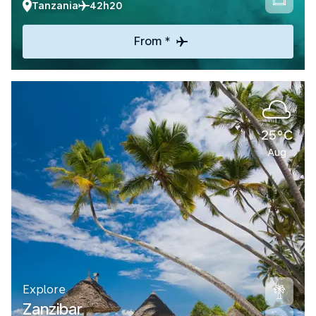
Tanzania
42h20
From *
25°C
Aug
Explore
Zanzibar