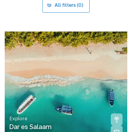
All filters (0)
Explore
Dar es Salaam