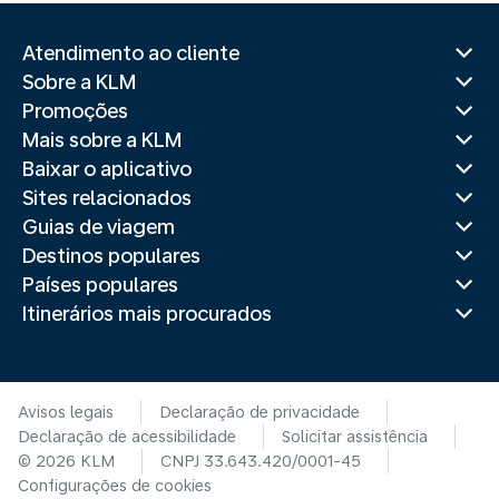
Atendimento ao cliente
Sobre a KLM
Promoções
Mais sobre a KLM
Baixar o aplicativo
Sites relacionados
Guias de viagem
Destinos populares
Países populares
Itinerários mais procurados
Avisos legais
Declaração de privacidade
Declaração de acessibilidade
Solicitar assistência
© 2026 KLM
CNPJ 33.643.420/0001-45
Configurações de cookies