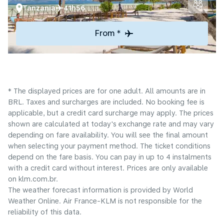
Tanzania
41h56
From *
* The displayed prices are for one adult. All amounts are in
BRL. Taxes and surcharges are included. No booking fee is
applicable, but a credit card surcharge may apply. The prices
shown are calculated at today's exchange rate and may vary
depending on fare availability. You will see the final amount
when selecting your payment method.​ The ticket conditions
depend on the fare basis. You can pay in up to 4 instalments
with a credit card without interest. Prices are only available
on klm.com.br.
The weather forecast information is provided by World
Weather Online. Air France-KLM is not responsible for the
reliability of this data.