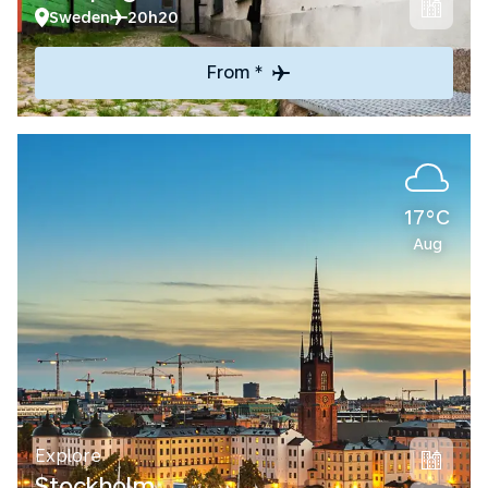
Sweden
20h20
From *
17°C
Aug
Explore
Stockholm