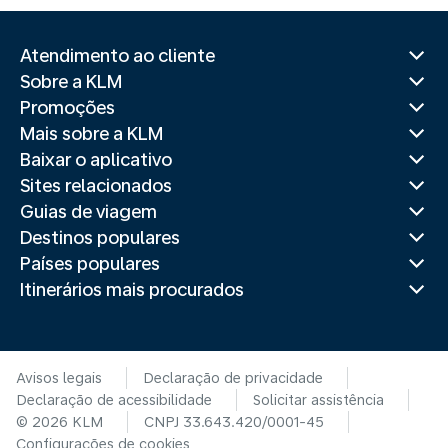
Atendimento ao cliente
Sobre a KLM
Promoções
Mais sobre a KLM
Baixar o aplicativo
Sites relacionados
Guias de viagem
Destinos populares
Países populares
Itinerários mais procurados
Avisos legais
Declaração de privacidade
Declaração de acessibilidade
Solicitar assistência
© 2026 KLM
CNPJ 33.643.420/0001-45
Configurações de cookies