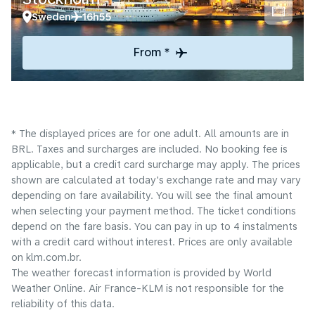
Sweden
16h55
From *
* The displayed prices are for one adult. All amounts are in
BRL. Taxes and surcharges are included. No booking fee is
applicable, but a credit card surcharge may apply. The prices
shown are calculated at today's exchange rate and may vary
depending on fare availability. You will see the final amount
when selecting your payment method.​ The ticket conditions
depend on the fare basis. You can pay in up to 4 instalments
with a credit card without interest. Prices are only available
on klm.com.br.
The weather forecast information is provided by World
Weather Online. Air France-KLM is not responsible for the
reliability of this data.