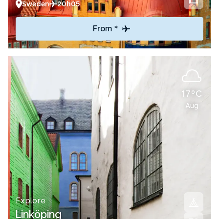
Sweden
20h05
From *
17°C
Aug
Explore
Linköping