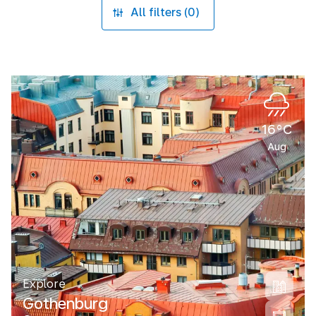
All filters (0)
16°C
Aug
Explore
Gothenburg