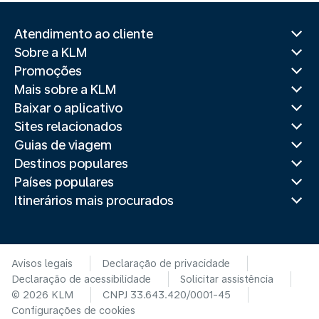
Atendimento ao cliente
Sobre a KLM
Promoções
Mais sobre a KLM
Baixar o aplicativo
Sites relacionados
Guias de viagem
Destinos populares
Países populares
Itinerários mais procurados
Avisos legais
Declaração de privacidade
Declaração de acessibilidade
Solicitar assistência
© 2026 KLM
CNPJ 33.643.420/0001-45
Configurações de cookies