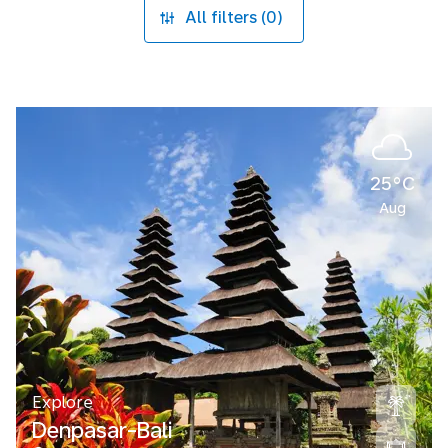
All filters (0)
25°C
Aug
Explore
Denpasar-Bali