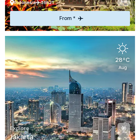
Indonesia
36h21
From *
28°C
Aug
Explore
Jakarta