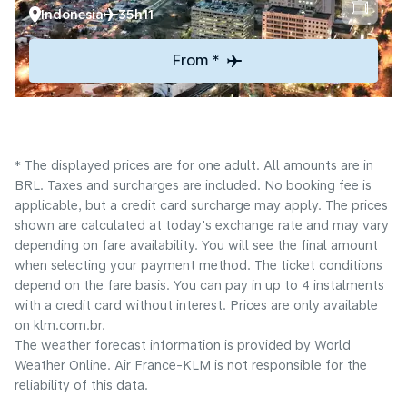
Indonesia
35h11
From *
* The displayed prices are for one adult. All amounts are in
BRL. Taxes and surcharges are included. No booking fee is
applicable, but a credit card surcharge may apply. The prices
shown are calculated at today's exchange rate and may vary
depending on fare availability. You will see the final amount
when selecting your payment method.​ The ticket conditions
depend on the fare basis. You can pay in up to 4 instalments
with a credit card without interest. Prices are only available
on klm.com.br.
The weather forecast information is provided by World
Weather Online. Air France-KLM is not responsible for the
reliability of this data.