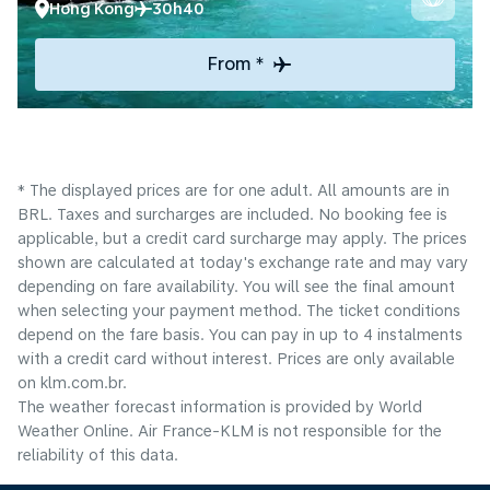
Hong Kong
30h40
From *
* The displayed prices are for one adult. All amounts are in
BRL. Taxes and surcharges are included. No booking fee is
applicable, but a credit card surcharge may apply. The prices
shown are calculated at today's exchange rate and may vary
depending on fare availability. You will see the final amount
when selecting your payment method.​ The ticket conditions
depend on the fare basis. You can pay in up to 4 instalments
with a credit card without interest. Prices are only available
on klm.com.br.
The weather forecast information is provided by World
Weather Online. Air France-KLM is not responsible for the
reliability of this data.