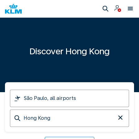
Discover Hong Kong
I
am
travelling
Arriving
from
at