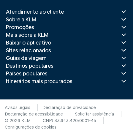
Atendimento ao cliente
Sobre a KLM
Promoções
Mais sobre a KLM
Baixar o aplicativo
Sites relacionados
Guias de viagem
Destinos populares
Países populares
Itinerários mais procurados
Avisos legais
Declaração de privacidade
Declaração de acessibilidade
Solicitar assistência
© 2026 KLM
CNPJ 33.643.420/0001-45
Configurações de cookies