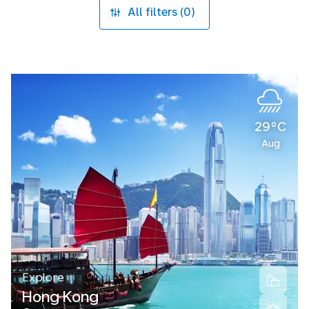
All filters (0)
29°C
Aug
Explore
Hong Kong