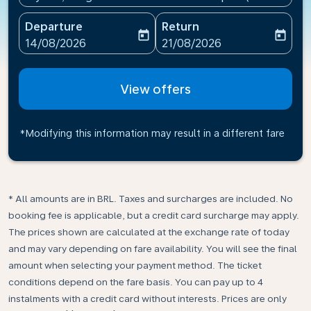
Departure
Return
today
today
fc-booking-departure-date-aria-label
fc-booking-return-date-ari
14/08/2026
21/08/2026
View offers
*Modifying this information may result in a different fare
* All amounts are in BRL. Taxes and surcharges are included. No
booking fee is applicable, but a credit card surcharge may apply.
The prices shown are calculated at the exchange rate of today
and may vary depending on fare availability. You will see the final
amount when selecting your payment method.​ The ticket
conditions depend on the fare basis. You can pay up to 4
instalments with a credit card without interests. Prices are only