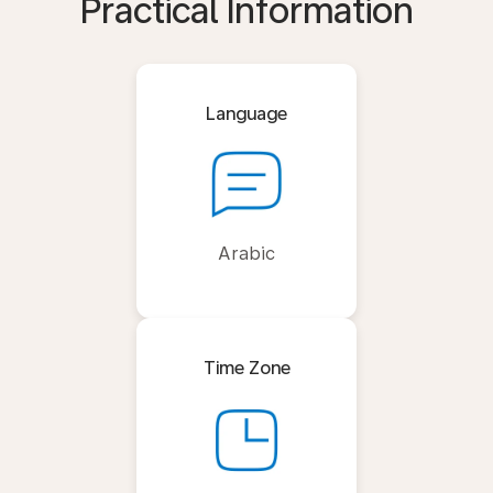
Practical Information
Language
Arabic
Time Zone