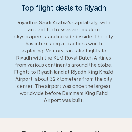
Top flight deals to Riyadh
Riyadh is Saudi Arabia's capital city, with
ancient fortresses and modern
skyscrapers standing side by side. The city
has interesting attractions worth
exploring. Visitors can take flights to
Riyadh with the KLM Royal Dutch Airlines
from various continents around the globe.
Flights to Riyadh land at Riyadh King Khalid
Airport, about 32 kilometers from the city
center. The airport was once the largest
worldwide before Dammam King Fahd
Airport was built.