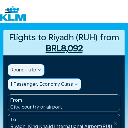

Flights to Riyadh (RUH) from
BRL8,092
Round- trip
expand_more
1 Passenger, Economy Class
expand_more
From
City, country or airport
To
close
Riyadh, King Khalid International Airport(RUH), Saud