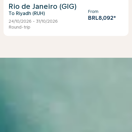
Rio de Janeiro (GIG)
From
Riyadh (RUH)
BRL8,092
*
24/10/2026 - 31/10/2026
Round-trip