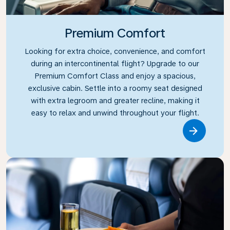
Premium Comfort
Looking for extra choice, convenience, and comfort
during an intercontinental flight? Upgrade to our
Premium Comfort Class and enjoy a spacious,
exclusive cabin. Settle into a roomy seat designed
with extra legroom and greater recline, making it
easy to relax and unwind throughout your flight.
Link