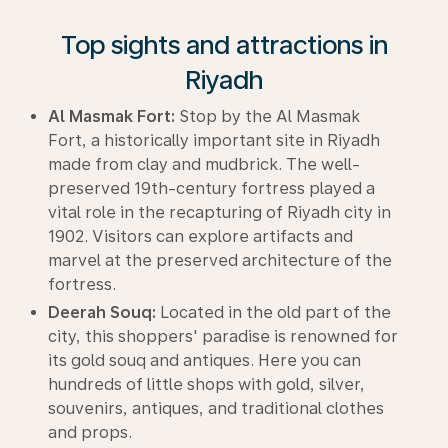
Top sights and attractions in
Riyadh
Al Masmak Fort:
Stop by the Al Masmak
Fort, a historically important site in Riyadh
made from clay and mudbrick. The well-
preserved 19th-century fortress played a
vital role in the recapturing of Riyadh city in
1902. Visitors can explore artifacts and
marvel at the preserved architecture of the
fortress.
Deerah Souq:
Located in the old part of the
city, this shoppers' paradise is renowned for
its gold souq and antiques. Here you can
hundreds of little shops with gold, silver,
souvenirs, antiques, and traditional clothes
and props.