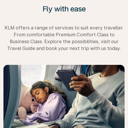
Fly with ease
KLM offers a range of services to suit every traveller.
From comfortable Premium Comfort Class to
Business Class. Explore the possibilities, visit our
Travel Guide and book your next trip with us today.