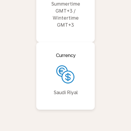
Summertime
GMT+3 /
Wintertime
GMT+3
Currency
Saudi Riyal