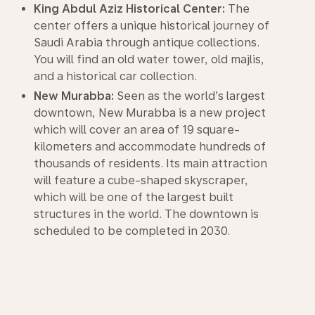
King Abdul Aziz Historical Center:
The
center offers a unique historical journey of
Saudi Arabia through antique collections.
You will find an old water tower, old majlis,
and a historical car collection.
New Murabba:
Seen as the world’s largest
downtown, New Murabba is a new project
which will cover an area of 19 square-
kilometers and accommodate hundreds of
thousands of residents. Its main attraction
will feature a cube-shaped skyscraper,
which will be one of the largest built
structures in the world. The downtown is
scheduled to be completed in 2030.